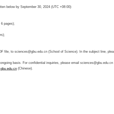
itten below by
September 30, 2024
(
UTC
+
08:00
):
o 6 pages);
ers);
DF file, to sciences@gbu.edu.cn (School of Science). In the subject line, p
 ongoing basis. For confidential inquiries, please email sciences@gbu.edu.cn 
(Chinese).
.gbu.edu.cn