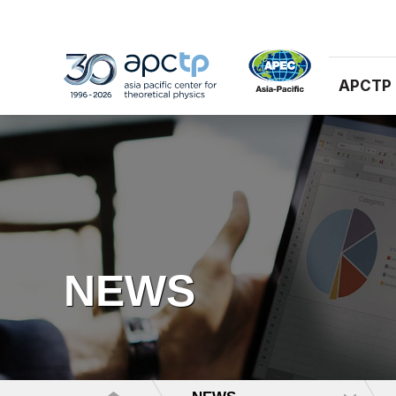
APCTP
NEWS