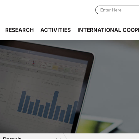
RESEARCH
ACTIVITIES
INTERNATIONAL COOP