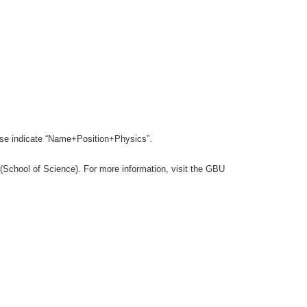
lease indicate “Name+Position+Physics”.
(School of Science). For more information, visit the GBU