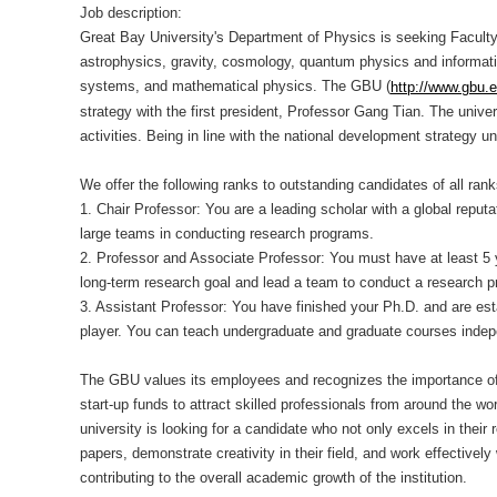
Job description:
Great Bay University's Department of Physics is seeking Faculty P
astrophysics, gravity, cosmology, quantum physics and informati
systems, and mathematical physics. The GBU (
http://www.gbu.
strategy with the first president, Professor Gang Tian. The uni
activities. Being in line with the national development strategy
We offer the following ranks to outstanding candidates of all ran
1. Chair Professor: You are a leading scholar with a global reputa
large teams in conducting research programs.
2. Professor and Associate Professor: You must have at least 5 
long-term research goal and lead a team to conduct a research 
3. Assistant Professor: You have finished your Ph.D. and are est
player. You can teach undergraduate and graduate courses indep
The GBU values its employees and recognizes the importance of of
start-up funds to attract skilled professionals from around the wo
university is looking for a candidate who not only excels in their
papers, demonstrate creativity in their field, and work effective
contributing to the overall academic growth of the institution.