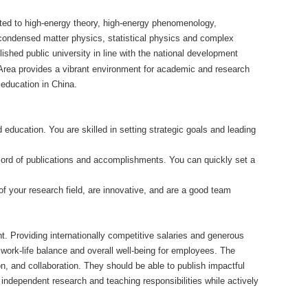
mited to high-energy theory, high-energy phenomenology,
 condensed matter physics, statistical physics and complex
lished public university in line with the national development
 Area provides a vibrant environment for academic and research
 education in China.
 education. You are skilled in setting strategic goals and leading
ecord of publications and accomplishments. You can quickly set a
f your research field, are innovative, and are a good team
. Providing internationally competitive salaries and generous
e work-life balance and overall well-being for employees. The
on, and collaboration. They should be able to publish impactful
 independent research and teaching responsibilities while actively