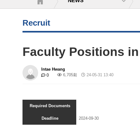
NEWS
Recruit
Faculty Positions in
Intae Hwang
6,705회
24-05-31 13:40
0
Required Documents
Deadline
2024-09-30