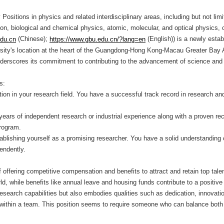
ositions in physics and related interdisciplinary areas, including but not li
on, biological and chemical physics, atomic, molecular, and optical physics,
(Chinese);
(English)) is a newly estab
edu.cn
https://www.gbu.edu.cn/?lang=en
versity's location at the heart of the Guangdong-Hong Kong-Macau Greater Bay
 underscores its commitment to contributing to the advancement of science and
ks:
tion in your research field. You have a successful track record in research and
years of independent research or industrial experience along with a proven r
program.
ablishing yourself as a promising researcher. You have a solid understanding o
endently.
fering competitive compensation and benefits to attract and retain top talent
rld, while benefits like annual leave and housing funds contribute to a positiv
 research capabilities but also embodies qualities such as dedication, innovati
ly within a team. This position seems to require someone who can balance both