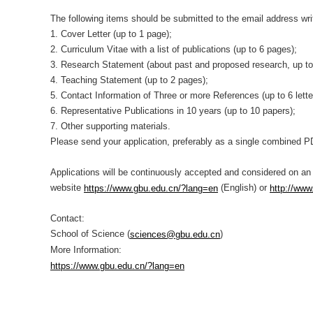
The following items should be submitted to the email address wr
1. Cover Letter (up to 1 page);
2. Curriculum Vitae with a list of publications (up to 6 pages);
3. Research Statement (about past and proposed research, up t
4. Teaching Statement (up to 2 pages);
5. Contact Information of Three or more References (up to 6 lett
6. Representative Publications in 10 years (up to 10 papers);
7. Other supporting materials.
Please send your application, preferably as a single combined P
Applications will be continuously accepted and considered on an
website
(English) or
https://www.gbu.edu.cn/?lang=en
http://www
Contact:
School of Science (
)
sciences@gbu.edu.cn
More Information:
https://www.gbu.edu.cn/?lang=en