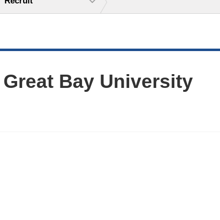
Recruit
 Great Bay University