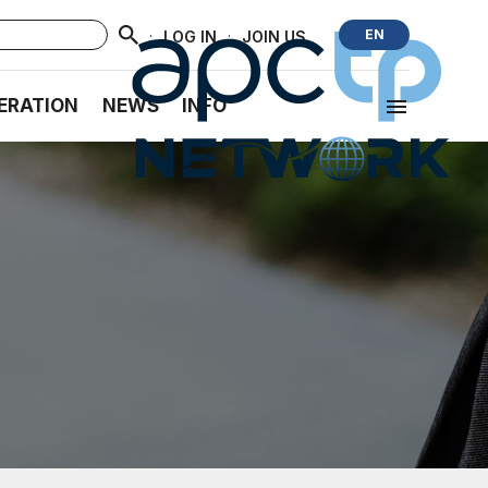
·
·
EN
LOG IN
JOIN US
ERATION
NEWS
INFO