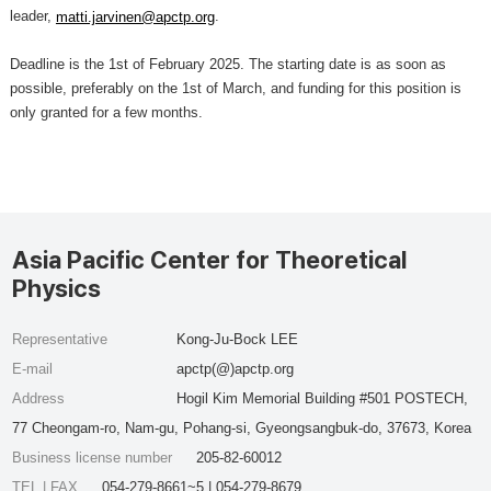
leader,
.
matti.jarvinen@apctp.org
Deadline is the 1st of February 2025. The starting date is as soon as
possible, preferably on the 1st of March, and funding for this position is
only granted for a few months.
Asia Pacific Center for Theoretical
Physics
Representative
Kong-Ju-Bock LEE
E-mail
apctp(@)apctp.org
Address
Hogil Kim Memorial Building #501 POSTECH,
77 Cheongam-ro, Nam-gu, Pohang-si, Gyeongsangbuk-do, 37673, Korea
Business license number
205-82-60012
TEL | FAX
054-279-8661~5 | 054-279-8679