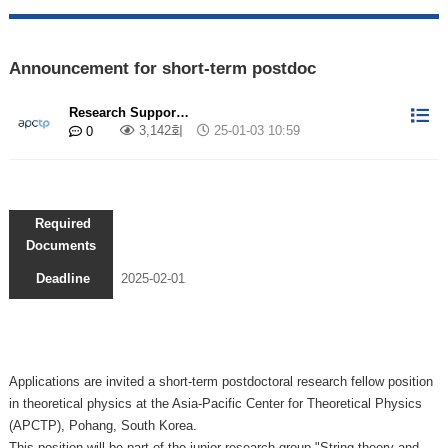
Announcement for short-term postdoc
Research Suppor…
3,142회
25-01-03 10:59
0
Required
Documents
Deadline
2025-02-01
Applications are invited a short-term postdoctoral research fellow position
in theoretical physics at the Asia-Pacific Center for Theoretical Physics
(APCTP), Pohang, South Korea.
This position will be part of the junior research group
"String theory and