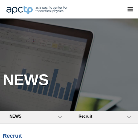
NEWS
NEWS
Recruit
Recruit