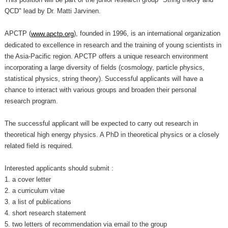
QCD" lead by Dr. Matti Jarvinen.
APCTP (
), founded in 1996, is an international organization
www.apctp.org
dedicated to excellence in research and the training of young scientists in
the Asia-Pacific region. APCTP offers a unique research environment
incorporating a large diversity of fields (cosmology, particle physics,
statistical physics, string theory). Successful applicants will have a
chance to interact with various groups and broaden their personal
research program.
The successful applicant will be expected to carry out research in
theoretical high energy physics. A PhD in theoretical physics or a closely
related field is required.
Interested applicants should submit :
1. a cover letter
2. a curriculum vitae
3. a list of publications
4. short research statement
5. two letters of recommendation via email to the group