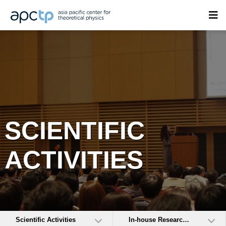
SCIENTIFIC
ACTIVITIES
Scientific Activities
In-house Research Activities