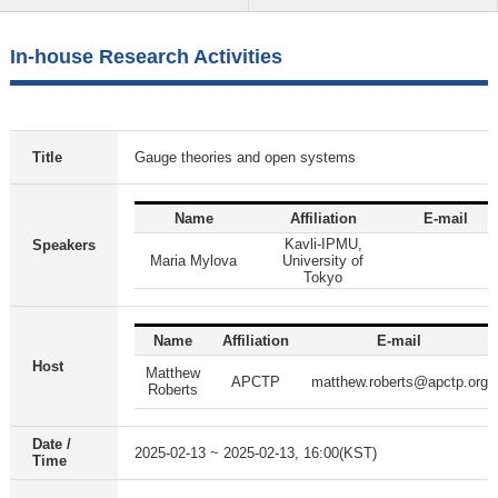
In-house Research Activities
Title
Gauge theories and open systems
Name
Affiliation
E-mail
Kavli-IPMU,
Speakers
Maria Mylova
University of
Tokyo
Name
Affiliation
E-mail
Host
Matthew
APCTP
matthew.roberts@apctp.org
Roberts
Date /
2025-02-13 ~ 2025-02-13, 16:00(KST)
Time