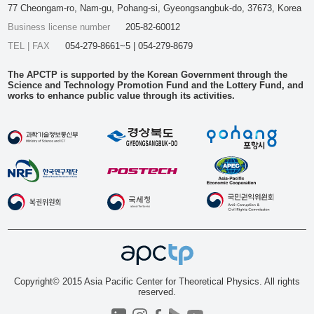
77 Cheongam-ro, Nam-gu, Pohang-si, Gyeongsangbuk-do, 37673, Korea
Business license number
205-82-60012
TEL | FAX
054-279-8661~5 | 054-279-8679
The APCTP is supported by the Korean Government through the
Science and Technology Promotion Fund and the Lottery Fund, and
works to enhance public value through its activities.
Copyright© 2015 Asia Pacific Center for Theoretical Physics. All rights
reserved.