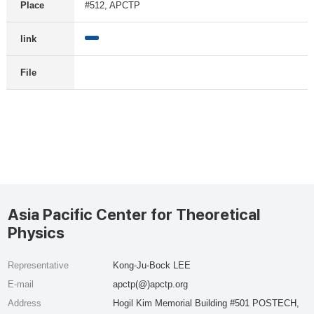
Place
#512, APCTP
link
File
Asia Pacific Center for Theoretical
Physics
Representative
Kong-Ju-Bock LEE
E-mail
apctp(@)apctp.org
Address
Hogil Kim Memorial Building #501 POSTECH,