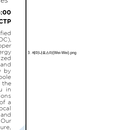
3. 세미나포스터(Wei-Wei).png