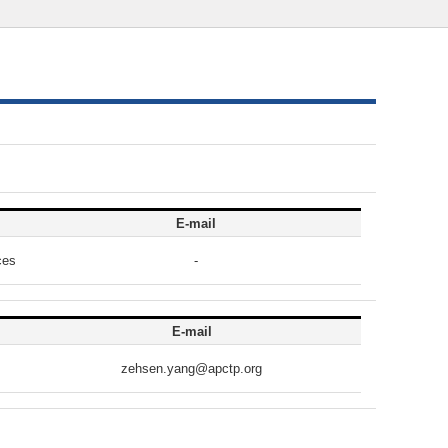
E-mail
ces
-
E-mail
zehsen.yang@apctp.org