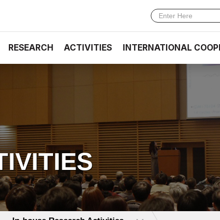
RESEARCH
ACTIVITIES
INTERNATIONAL COOP
TIVITIES