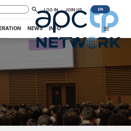
·
·
EN
LOG IN
JOIN US
ERATION
NEWS
INFO