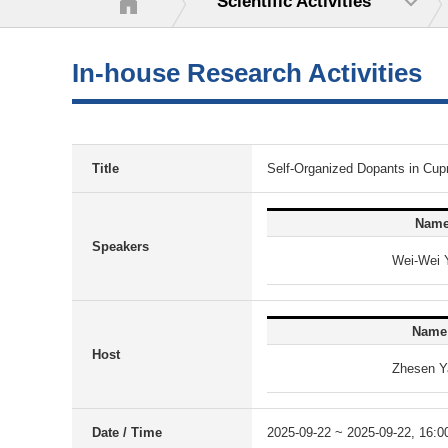
Scientific Activities
In-house Research Activities
Title
Self-Organized Dopants in Cup
Nam
Speakers
Wei-Wei 
Name
Host
Zhesen Y
Date / Time
2025-09-22 ~ 2025-09-22, 16:0