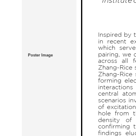
Poster Image