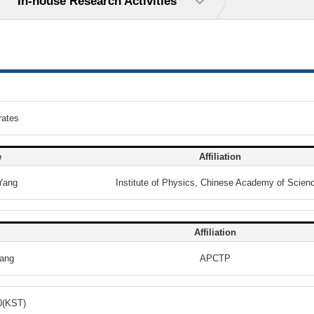
In-house Research Activities
rates
e
Affiliation
Yang
Institute of Physics, Chinese Academy of Scien
Affiliation
ang
APCTP
0(KST)