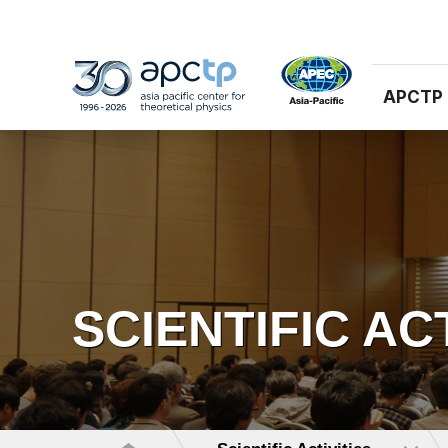
APCTP
SCIENTIFIC AC