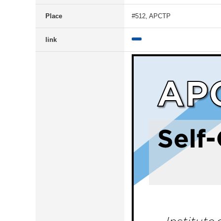
Place
#512, APCTP
link