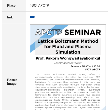
Place
#503, APCTP
link
Poster
Image