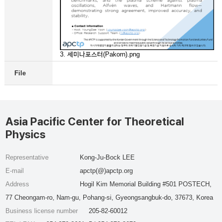
3. 세미나포스터(Pakorn).png
File
Asia Pacific Center for Theoretical
Physics
Representative
Kong-Ju-Bock LEE
E-mail
apctp(@)apctp.org
Address
Hogil Kim Memorial Building #501 POSTECH,
77 Cheongam-ro, Nam-gu, Pohang-si, Gyeongsangbuk-do, 37673, Korea
Business license number
205-82-60012