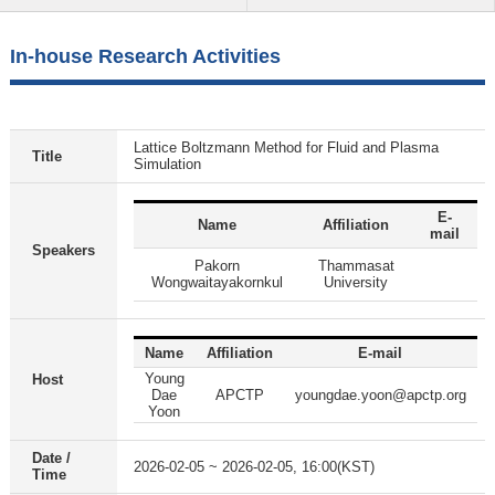
In-house Research Activities
Lattice Boltzmann Method for Fluid and Plasma
Title
Simulation
E-
Name
Affiliation
mail
Speakers
Pakorn
Thammasat
Wongwaitayakornkul
University
Name
Affiliation
E-mail
Young
Host
Dae
APCTP
youngdae.yoon@apctp.org
Yoon
Date /
2026-02-05 ~ 2026-02-05, 16:00(KST)
Time