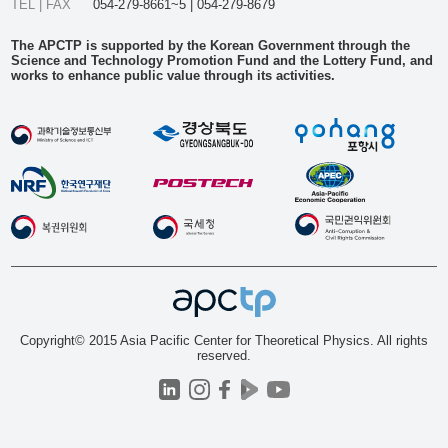
TEL | FAX
054-279-8661~5 | 054-279-8679
The APCTP is supported by the Korean Government through the
Science and Technology Promotion Fund and the Lottery Fund, and
works to enhance public value through its activities.
Copyright© 2015 Asia Pacific Center for Theoretical Physics. All rights
reserved.