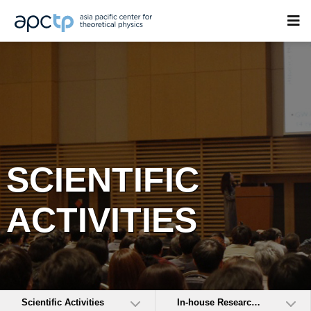
SCIENTIFIC
ACTIVITIES
Scientific Activities
In-house Research Activities