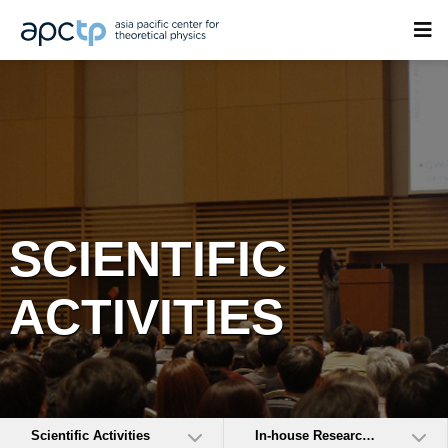
SCIENTIFIC
ACTIVITIES
Scientific Activities
In-house Research Activities