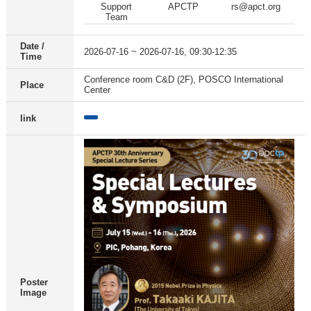
Support
APCTP
rs@apct.org
Team
Date /
2026-07-16 ~ 2026-07-16, 09:30-12:35
Time
Conference room C&D (2F), POSCO International
Place
Center
link
Poster
Image