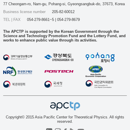
77 Cheongam-ro, Nam-gu, Pohang-si, Gyeongsangbuk-do, 37673, Korea
Business license number
205-82-60012
TEL | FAX
054-279-8661~5 | 054-279-8679
The APCTP is supported by the Korean Government through the
Science and Technology Promotion Fund and the Lottery Fund, and
works to enhance public value through its activities.
Copyright© 2015 Asia Pacific Center for Theoretical Physics. All rights
reserved.