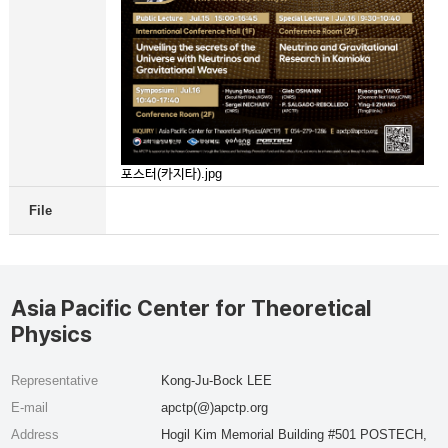
포스터(카지타).jpg
File
Asia Pacific Center for Theoretical
Physics
Representative
Kong-Ju-Bock LEE
E-mail
apctp(@)apctp.org
Address
Hogil Kim Memorial Building #501 POSTECH,