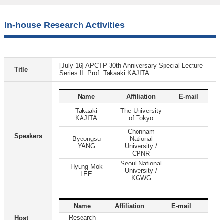
In-house Research Activities
[July 16] APCTP 30th Anniversary Special Lecture
Title
Series II: Prof. Takaaki KAJITA
Name
Affiliation
E-mail
Takaaki
The University
KAJITA
of Tokyo
Chonnam
Speakers
Byeongsu
National
YANG
University /
CPNR
Seoul National
Hyung Mok
University /
LEE
KGWG
Name
Affiliation
E-mail
Research
Host