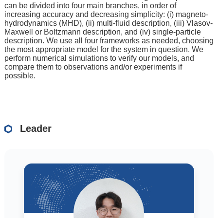
can be divided into four main branches, in order of
increasing accuracy and decreasing simplicity: (i) magneto-
hydrodynamics (MHD), (ii) multi-fluid description, (iii) Vlasov-
Maxwell or Boltzmann description, and (iv) single-particle
description. We use all four frameworks as needed, choosing
the most appropriate model for the system in question. We
perform numerical simulations to verify our models, and
compare them to observations and/or experiments if
possible.
Leader