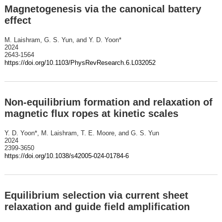
Magnetogenesis via the canonical battery
effect
M. Laishram, G. S. Yun, and Y. D. Yoon*
2024
2643-1564
https://doi.org/10.1103/PhysRevResearch.6.L032052
Non-equilibrium formation and relaxation of
magnetic flux ropes at kinetic scales
Y. D. Yoon*, M. Laishram, T. E. Moore, and G. S. Yun
2024
2399-3650
https://doi.org/10.1038/s42005-024-01784-6
Equilibrium selection via current sheet
relaxation and guide field amplification