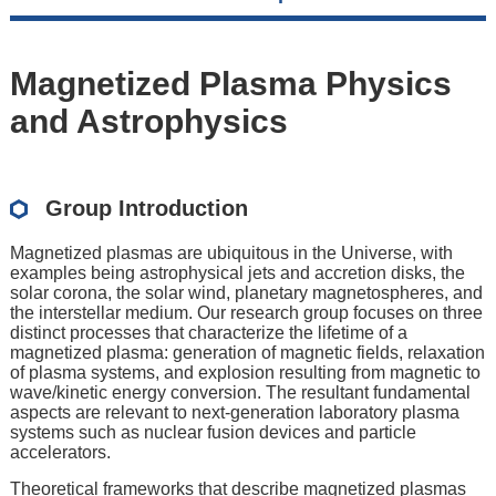
Magnetized Plasma Physics
and Astrophysics
Group Introduction
Magnetized plasmas are ubiquitous in the Universe, with
examples being astrophysical jets and accretion disks, the
solar corona, the solar wind, planetary magnetospheres, and
the interstellar medium. Our research group focuses on three
distinct processes that characterize the lifetime of a
magnetized plasma: generation of magnetic fields, relaxation
of plasma systems, and explosion resulting from magnetic to
wave/kinetic energy conversion. The resultant fundamental
aspects are relevant to next-generation laboratory plasma
systems such as nuclear fusion devices and particle
accelerators.
Theoretical frameworks that describe magnetized plasmas