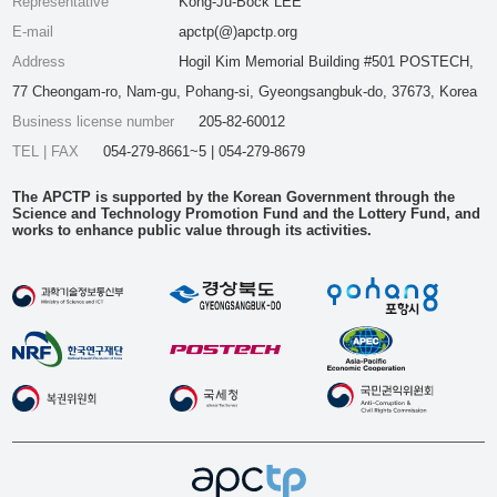
Representative
Kong-Ju-Bock LEE
E-mail
apctp(@)apctp.org
Address
Hogil Kim Memorial Building #501 POSTECH,
77 Cheongam-ro, Nam-gu, Pohang-si, Gyeongsangbuk-do, 37673, Korea
Business license number
205-82-60012
TEL | FAX
054-279-8661~5 | 054-279-8679
The APCTP is supported by the Korean Government through the
Science and Technology Promotion Fund and the Lottery Fund, and
works to enhance public value through its activities.