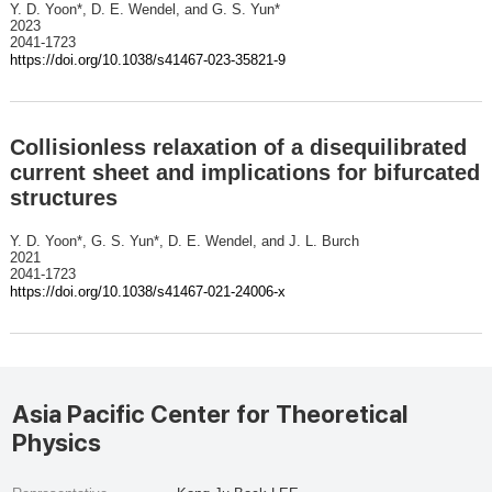
Y. D. Yoon*, D. E. Wendel, and G. S. Yun*
2023
2041-1723
https://doi.org/10.1038/s41467-023-35821-9
Collisionless relaxation of a disequilibrated
current sheet and implications for bifurcated
structures
Y. D. Yoon*, G. S. Yun*, D. E. Wendel, and J. L. Burch
2021
2041-1723
https://doi.org/10.1038/s41467-021-24006-x
Asia Pacific Center for Theoretical
Physics