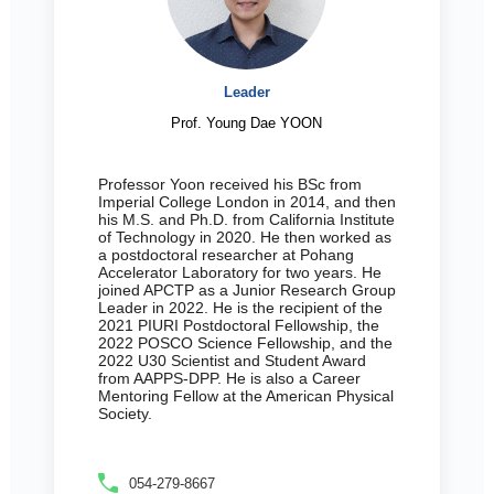
Leader
Prof. Young Dae YOON
Professor Yoon received his BSc from
Imperial College London in 2014, and then
his M.S. and Ph.D. from California Institute
of Technology in 2020. He then worked as
a postdoctoral researcher at Pohang
Accelerator Laboratory for two years. He
joined APCTP as a Junior Research Group
Leader in 2022. He is the recipient of the
2021 PIURI Postdoctoral Fellowship, the
2022 POSCO Science Fellowship, and the
2022 U30 Scientist and Student Award
from AAPPS-DPP. He is also a Career
Mentoring Fellow at the American Physical
Society.
054-279-8667