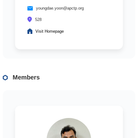
youngdae.yoon@apctp.org
528
Visit Homepage
Members