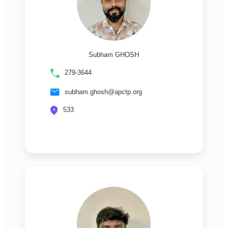
Subham GHOSH
279-3644
subham.ghosh@apctp.org
533