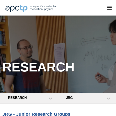
RESEARCH
RESEARCH
JRG
JRG - Junior Research Groups