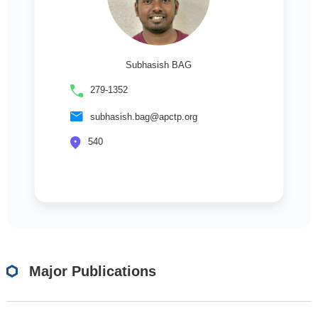
Subhasish BAG
279-1352
subhasish.bag@apctp.org
540
Major Publications