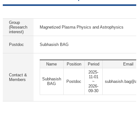
Group
(Research
Magnetized Plasma Physics and Astrophysics
interest)
Postdoc
Subhasish BAG
Name
Position
Period
Email
2025-
Contact &
11-01
Subhasish
Members
Postdoc
~
subhasish.bag@ap
BAG
2026-
09-30