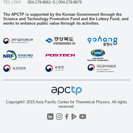
TEL | FAX
054-279-8661~5 | 054-279-8679
The APCTP is supported by the Korean Government through the
Science and Technology Promotion Fund and the Lottery Fund, and
works to enhance public value through its activities.
Copyright© 2015 Asia Pacific Center for Theoretical Physics. All rights
reserved.