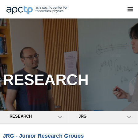
RESEARCH
RESEARCH
JRG
JRG - Junior Research Groups