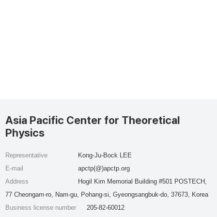
Asia Pacific Center for Theoretical
Physics
Representative
Kong-Ju-Bock LEE
E-mail
apctp(@)apctp.org
Address
Hogil Kim Memorial Building #501 POSTECH,
77 Cheongam-ro, Nam-gu, Pohang-si, Gyeongsangbuk-do, 37673, Korea
Business license number
205-82-60012