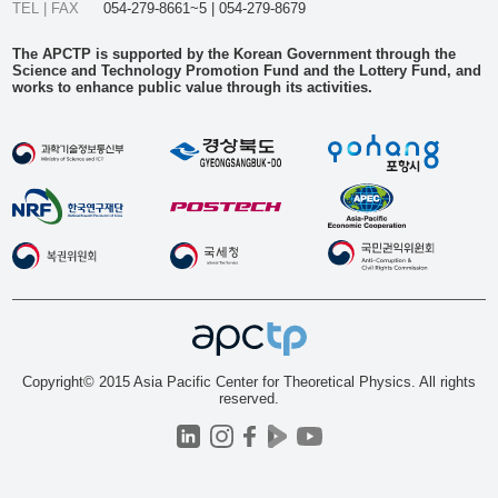
TEL | FAX
054-279-8661~5 | 054-279-8679
The APCTP is supported by the Korean Government through the
Science and Technology Promotion Fund and the Lottery Fund, and
works to enhance public value through its activities.
Copyright© 2015 Asia Pacific Center for Theoretical Physics. All rights
reserved.