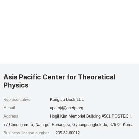
Asia Pacific Center for Theoretical
Physics
Representative
Kong-Ju-Bock LEE
E-mail
apctp(@)apctp.org
Address
Hogil Kim Memorial Building #501 POSTECH,
77 Cheongam-ro, Nam-gu, Pohang-si, Gyeongsangbuk-do, 37673, Korea
Business license number
205-82-60012