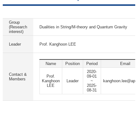
Group
(Research
Dualities in String/M-theory and Quantum Gravity
interest)
Leader
Prof. Kanghoon LEE
Name
Position
Period
Email
2020-
Contact &
Prof.
09-01
Members
Kanghoon
Leader
~
kanghoon.lee@apct
LEE
2025-
08-31