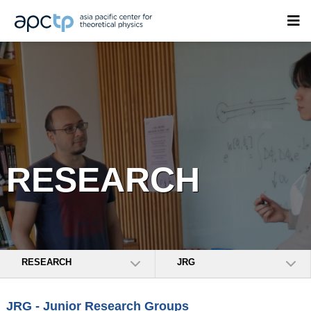
RESEARCH
RESEARCH
JRG
JRG - Junior Research Groups