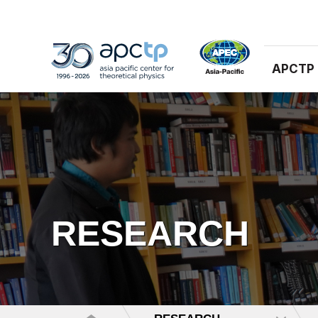
APCTP
RESEARCH