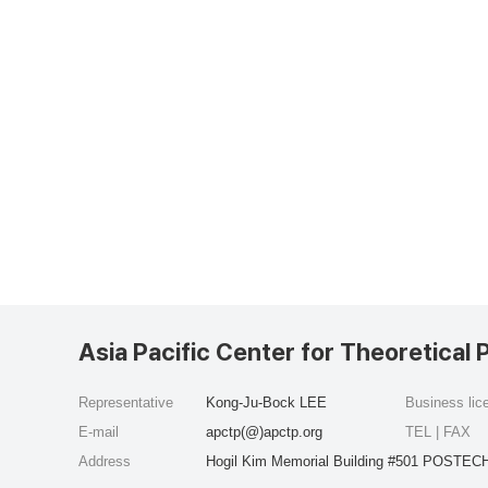
Asia Pacific Center for Theoretical 
Representative
Kong-Ju-Bock LEE
Business li
E-mail
apctp(@)apctp.org
TEL | FAX
Address
Hogil Kim Memorial Building #501 POSTECH