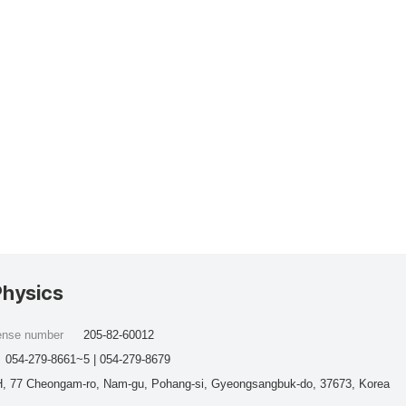
Physics
cense number
205-82-60012
054-279-8661~5 | 054-279-8679
, 77 Cheongam-ro, Nam-gu, Pohang-si, Gyeongsangbuk-do, 37673, Korea