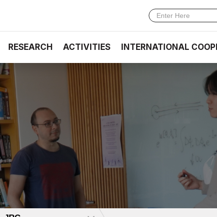
RESEARCH
ACTIVITIES
INTERNATIONAL COOP