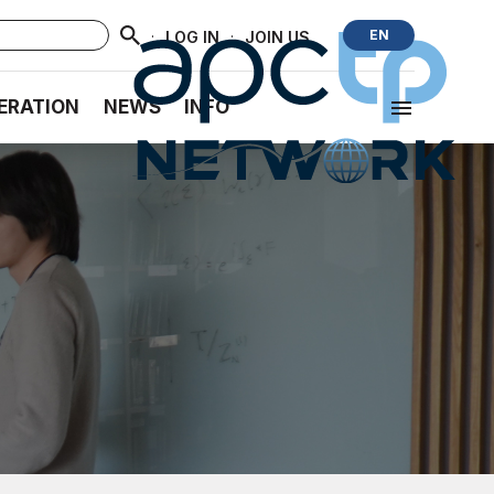
·
·
EN
LOG IN
JOIN US
ERATION
NEWS
INFO