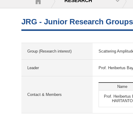
RESEARCH
JRG - Junior Research Groups
Group (Research interest)
Scattering Amplitud
Leader
Prof. Heribertus 
Name
Contact & Members
Prof. Heribertus
HARTANTO