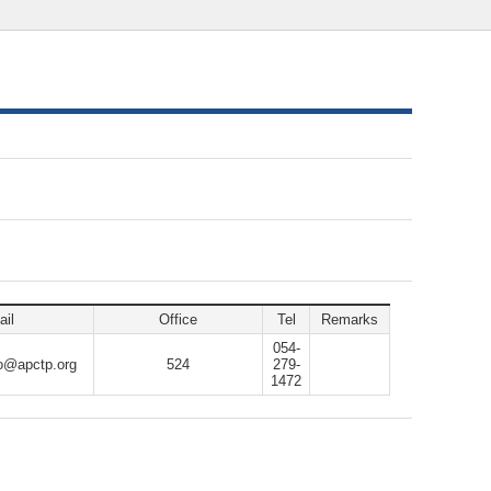
il
Office
Tel
Remarks
054-
o@apctp.org
524
279-
1472