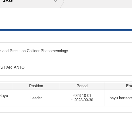
JRG
e and Precision Collider Phenomenology
Bayu HARTANTO
Position
Period
Ema
 Bayu
2023-10-01
Leader
bayu.hartant
~ 2028-09-30