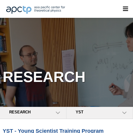
RESEARCH
RESEARCH
YST
YST - Young Scientist Training Program