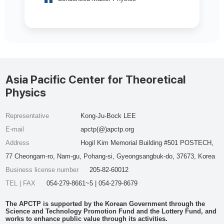
Asia Pacific Center for Theoretical
Physics
Representative
Kong-Ju-Bock LEE
E-mail
apctp(@)apctp.org
Address
Hogil Kim Memorial Building #501 POSTECH,
77 Cheongam-ro, Nam-gu, Pohang-si, Gyeongsangbuk-do, 37673, Korea
Business license number
205-82-60012
TEL | FAX
054-279-8661~5 | 054-279-8679
The APCTP is supported by the Korean Government through the
Science and Technology Promotion Fund and the Lottery Fund, and
works to enhance public value through its activities.