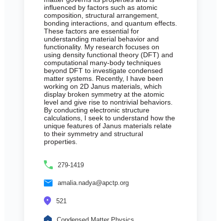
influenced by factors such as atomic
composition, structural arrangement,
bonding interactions, and quantum effects.
These factors are essential for
understanding material behavior and
functionality. My research focuses on
using density functional theory (DFT) and
computational many-body techniques
beyond DFT to investigate condensed
matter systems. Recently, I have been
working on 2D Janus materials, which
display broken symmetry at the atomic
level and give rise to nontrivial behaviors.
By conducting electronic structure
calculations, I seek to understand how the
unique features of Janus materials relate
to their symmetry and structural
properties.
279-1419
amalia.nadya@apctp.org
521
Condensed Matter Physics