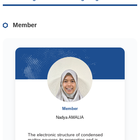
Member
Member
Nadya AMALIA
The electronic structure of condensed
matter governs its properties and is