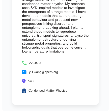
condensed matter physics. My research
uses SYK-inspired models to investigate
the emergence of strange metals. I have
developed models that capture strange-
metal behaviour and proposed new
perspectives linking disorder and
entanglement. Looking ahead, I plan to
extend these models to reproduce
universal transport signatures, analyse the
entanglement structure underlying
strange-metal properties, and build
holographic duals that overcome current
low-temperature limitations.
279-8790
yili.wang@apctp.org
548
Condensed Matter Physics