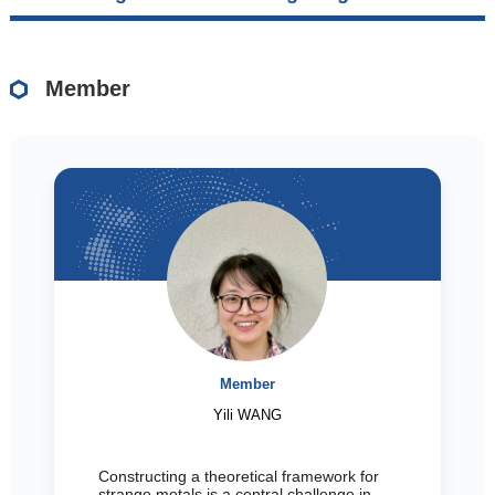
Member
Member
Yili WANG
Constructing a theoretical framework for
strange metals is a central challenge in