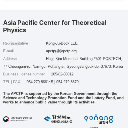
Asia Pacific Center for Theoretical
Physics
Representative
Kong-Ju-Bock LEE
E-mail
apctp(@)apctp.org
Address
Hogil Kim Memorial Building #501 POSTECH,
77 Cheongam-ro, Nam-gu, Pohang-si, Gyeongsangbuk-do, 37673, Korea
Business license number
205-82-60012
TEL | FAX
054-279-8661~5 | 054-279-8679
The APCTP is supported by the Korean Government through the
Science and Technology Promotion Fund and the Lottery Fund, and
works to enhance public value through its activities.