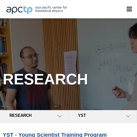
RESEARCH
RESEARCH
YST
YST - Young Scientist Training Program