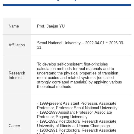
Name
Prof. Jaejun YU
Seoul National University – 2022-04-01 ~ 2026-03-
Affiliation
31
To develop self-consistent first-principles
calculation methods for real materials and to
Research
understand the physical properties of transition
Interest
metal oxides and related systems (so-called
strongly correlated materials) by applying various
theoretical methods.
· 1999-present Assistant Professor, Associate
Professor, Professor Seoul National University
· 1992-1999 Assistant Professor, Associate
Professor, Sogang University
· 1991-1992 Postdoctoral Research Associate,
Career
University of Illinois at Urbana-Champaign
· 1988-1991 Postdoctoral Research Associate,