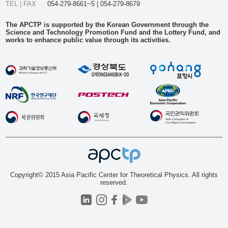
TEL | FAX
054-279-8661~5 | 054-279-8679
The APCTP is supported by the Korean Government through the
Science and Technology Promotion Fund and the Lottery Fund, and
works to enhance public value through its activities.
Copyright© 2015 Asia Pacific Center for Theoretical Physics. All rights
reserved.