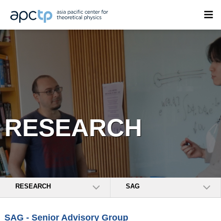
RESEARCH
RESEARCH
SAG
SAG - Senior Advisory Group