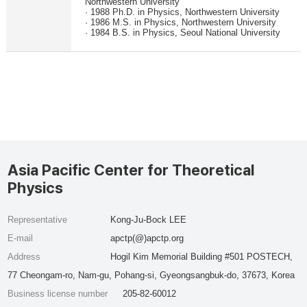
Northwestern University
· 1988 Ph.D. in Physics, Northwestern University
· 1986 M.S. in Physics, Northwestern University
· 1984 B.S. in Physics, Seoul National University
Asia Pacific Center for Theoretical
Physics
Representative
Kong-Ju-Bock LEE
E-mail
apctp(@)apctp.org
Address
Hogil Kim Memorial Building #501 POSTECH,
77 Cheongam-ro, Nam-gu, Pohang-si, Gyeongsangbuk-do, 37673, Korea
Business license number
205-82-60012