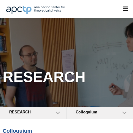
RESEARCH
RESEARCH
Colloquium
Colloquium