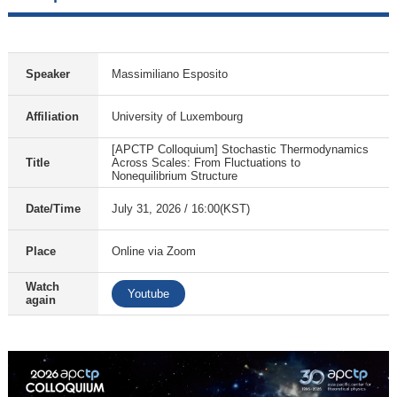
Speaker
Massimiliano Esposito
Affiliation
University of Luxembourg
[APCTP Colloquium] Stochastic Thermodynamics
Title
Across Scales: From Fluctuations to
Nonequilibrium Structure
Date/Time
July 31, 2026 / 16:00(KST)
Place
Online via Zoom
Watch
Youtube
again