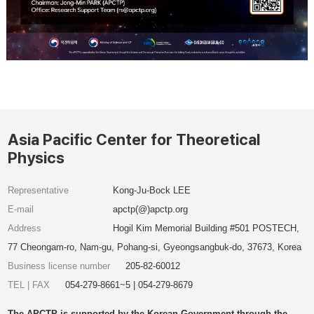
Asia Pacific Center for Theoretical
Physics
Representative
Kong-Ju-Bock LEE
E-mail
apctp(@)apctp.org
Address
Hogil Kim Memorial Building #501 POSTECH,
77 Cheongam-ro, Nam-gu, Pohang-si, Gyeongsangbuk-do, 37673, Korea
Business license number
205-82-60012
TEL | FAX
054-279-8661~5 | 054-279-8679
The APCTP is supported by the Korean Government through the