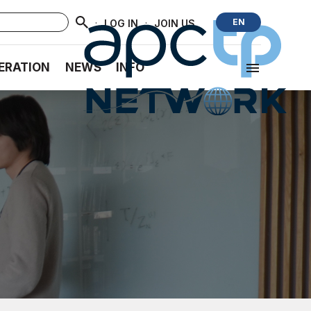
·
·
EN
LOG IN
JOIN US
ERATION
NEWS
INFO