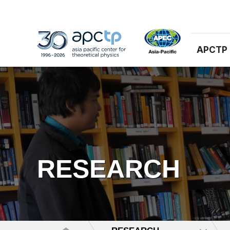
APCTP
RESEARCH