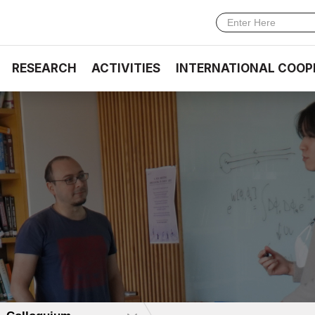
RESEARCH
ACTIVITIES
INTERNATIONAL COOP