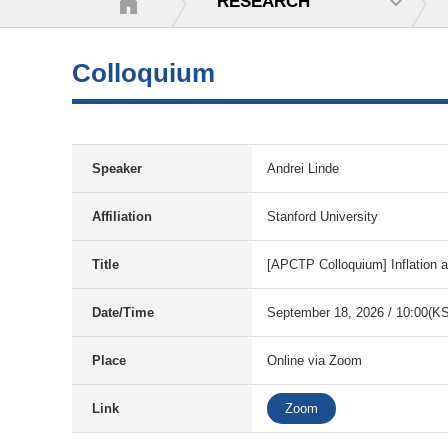
RESEARCH
Colloquium
Speaker
Andrei Linde
Affiliation
Stanford University
Title
[APCTP Colloquium] Inflation 
Date/Time
September 18, 2026 / 10:00(K
Place
Online via Zoom
Link
Zoom