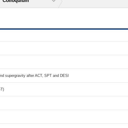
Colloquium
and supergravity after ACT, SPT and DESI
ST)