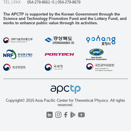
TEL | FAX
054-279-8661~5 | 054-279-8679
The APCTP is supported by the Korean Government through the
Science and Technology Promotion Fund and the Lottery Fund, and
works to enhance public value through its activities.
Copyright© 2015 Asia Pacific Center for Theoretical Physics. All rights
reserved.