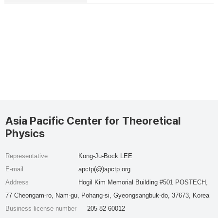
Asia Pacific Center for Theoretical
Physics
Representative
Kong-Ju-Bock LEE
E-mail
apctp(@)apctp.org
Address
Hogil Kim Memorial Building #501 POSTECH,
77 Cheongam-ro, Nam-gu, Pohang-si, Gyeongsangbuk-do, 37673, Korea
Business license number
205-82-60012