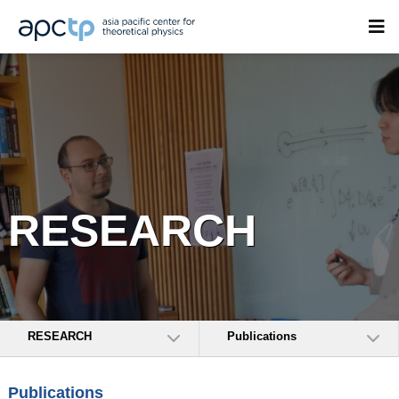
RESEARCH
RESEARCH
Publications
Publications