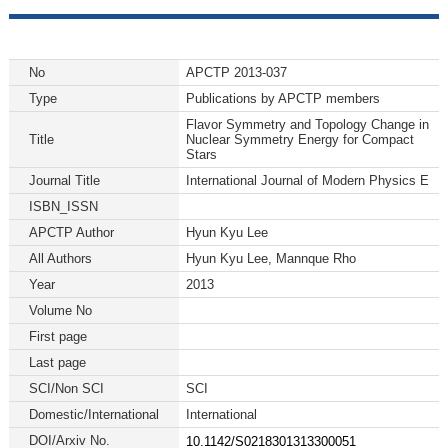
No
APCTP 2013-037
Type
Publications by APCTP members
Flavor Symmetry and Topology Change in
Title
Nuclear Symmetry Energy for Compact
Stars
Journal Title
International Journal of Modern Physics E
ISBN_ISSN
APCTP Author
Hyun Kyu Lee
All Authors
Hyun Kyu Lee, Mannque Rho
Year
2013
Volume No
First page
Last page
SCI/Non SCI
SCI
Domestic/International
International
DOI/Arxiv No.
10.1142/S0218301313300051