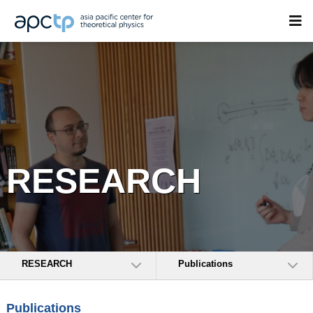
RESEARCH
RESEARCH
Publications
Publications