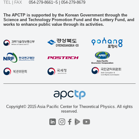
TEL | FAX
054-279-8661~5 | 054-279-8679
The APCTP is supported by the Korean Government through the
Science and Technology Promotion Fund and the Lottery Fund, and
works to enhance public value through its activities.
Copyright© 2015 Asia Pacific Center for Theoretical Physics. All rights
reserved.