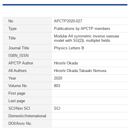
No
APCTP2020-027
Type
Publications by APCTP members
Modular A4 symmetric inverse seesaw
Title
model with SU(2)L multiplet fields
Journal Title
Physics Letters B
ISBN_ISSN
APCTP Author
Hiroshi Okada
All Authors
Hiroshi Okada;Takaaki Nomura
Year
2020
Volume No
803
First page
Last page
SCI/Non SCI
SCI
Domestic/International
DOI/Arxiv No.