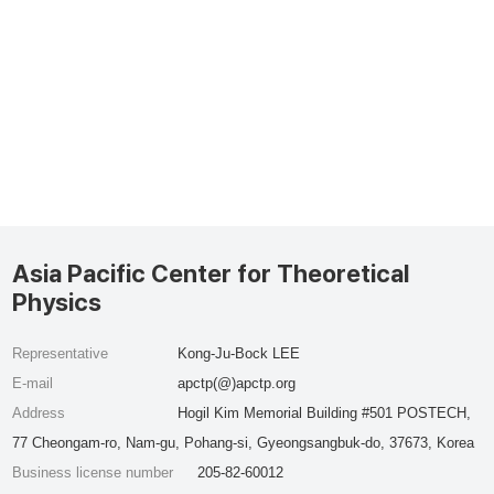
Asia Pacific Center for Theoretical
Physics
Representative
Kong-Ju-Bock LEE
E-mail
apctp(@)apctp.org
Address
Hogil Kim Memorial Building #501 POSTECH,
77 Cheongam-ro, Nam-gu, Pohang-si, Gyeongsangbuk-do, 37673, Korea
Business license number
205-82-60012