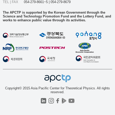
TEL | FAX
054-279-8661~5 | 054-279-8679
The APCTP is supported by the Korean Government through the
Science and Technology Promotion Fund and the Lottery Fund, and
works to enhance public value through its activities.
Copyright© 2015 Asia Pacific Center for Theoretical Physics. All rights
reserved.