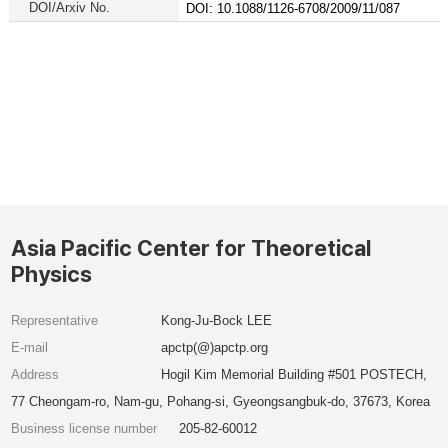
DOI/Arxiv No.
DOI: 10.1088/1126-6708/2009/11/087
Asia Pacific Center for Theoretical
Physics
Representative
Kong-Ju-Bock LEE
E-mail
apctp(@)apctp.org
Address
Hogil Kim Memorial Building #501 POSTECH,
77 Cheongam-ro, Nam-gu, Pohang-si, Gyeongsangbuk-do, 37673, Korea
Business license number
205-82-60012