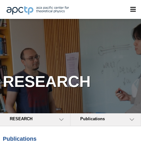
RESEARCH
RESEARCH
Publications
Publications