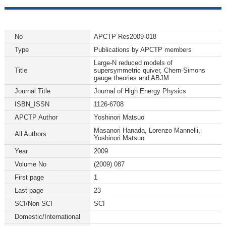
No
APCTP Res2009-018
Type
Publications by APCTP members
Large-N reduced models of
Title
supersymmetric quiver, Chern-Simons
gauge theories and ABJM
Journal Title
Journal of High Energy Physics
ISBN_ISSN
1126-6708
APCTP Author
Yoshinori Matsuo
Masanori Hanada, Lorenzo Mannelli,
All Authors
Yoshinori Matsuo
Year
2009
Volume No
(2009) 087
First page
1
Last page
23
SCI/Non SCI
SCI
Domestic/International