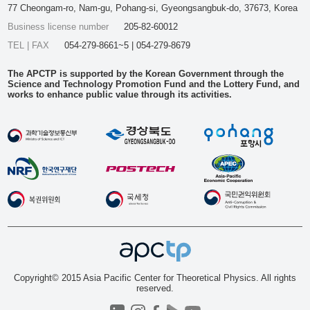
77 Cheongam-ro, Nam-gu, Pohang-si, Gyeongsangbuk-do, 37673, Korea
Business license number
205-82-60012
TEL | FAX
054-279-8661~5 | 054-279-8679
The APCTP is supported by the Korean Government through the
Science and Technology Promotion Fund and the Lottery Fund, and
works to enhance public value through its activities.
Copyright© 2015 Asia Pacific Center for Theoretical Physics. All rights
reserved.