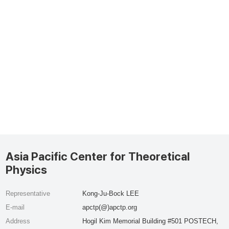
Asia Pacific Center for Theoretical
Physics
Representative
Kong-Ju-Bock LEE
E-mail
apctp(@)apctp.org
Address
Hogil Kim Memorial Building #501 POSTECH,