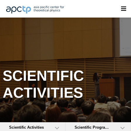
SCIENTIFIC
ACTIVITIES
Scientific Activities
Scientific Programs