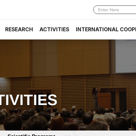
RESEARCH
ACTIVITIES
INTERNATIONAL COOP
TIVITIES