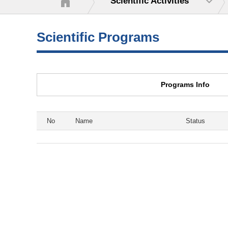
Scientific Activities
Scientific Programs
Programs Info
No
Name
Status