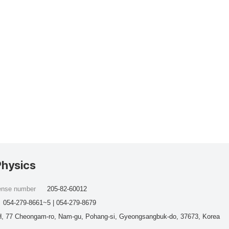
Physics
cense number
205-82-60012
054-279-8661~5 | 054-279-8679
, 77 Cheongam-ro, Nam-gu, Pohang-si, Gyeongsangbuk-do, 37673, Korea