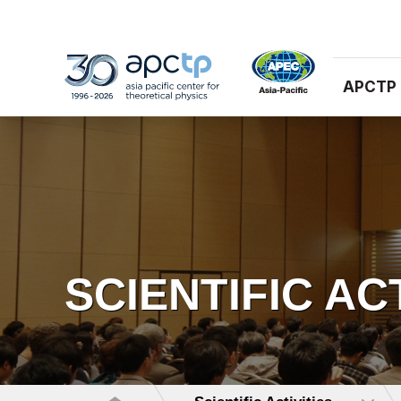
APCTP
SCIENTIFIC AC