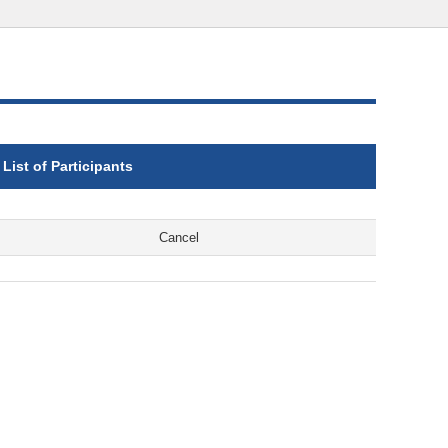
List of Participants
Cancel