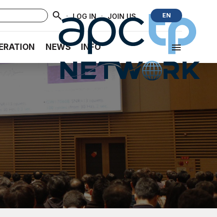
·
·
EN
LOG IN
JOIN US
ERATION
NEWS
INFO