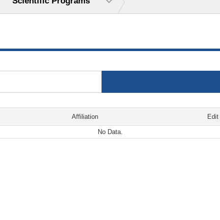
Scientific Programs
Affiliation
Edit
No Data.