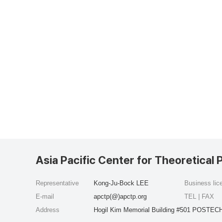
Asia Pacific Center for Theoretical 
Representative
Kong-Ju-Bock LEE
Business li
E-mail
apctp(@)apctp.org
TEL | FAX
Address
Hogil Kim Memorial Building #501 POSTECH