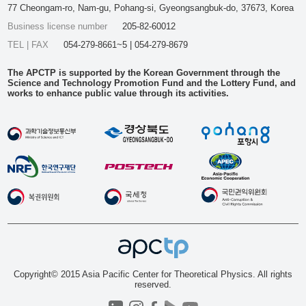
77 Cheongam-ro, Nam-gu, Pohang-si, Gyeongsangbuk-do, 37673, Korea
Business license number
205-82-60012
TEL | FAX
054-279-8661~5 | 054-279-8679
The APCTP is supported by the Korean Government through the
Science and Technology Promotion Fund and the Lottery Fund, and
works to enhance public value through its activities.
Copyright© 2015 Asia Pacific Center for Theoretical Physics. All rights
reserved.