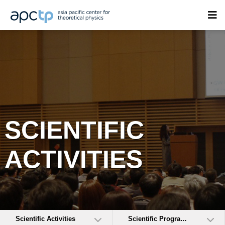
SCIENTIFIC
ACTIVITIES
Scientific Activities
Scientific Programs