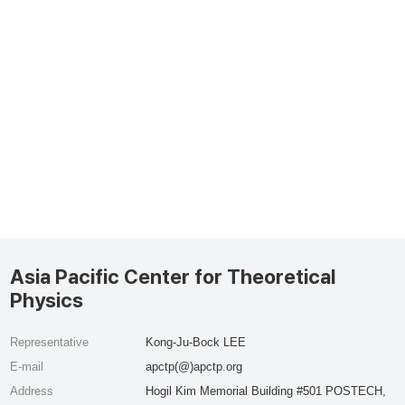
Asia Pacific Center for Theoretical
Physics
Representative
Kong-Ju-Bock LEE
E-mail
apctp(@)apctp.org
Address
Hogil Kim Memorial Building #501 POSTECH,