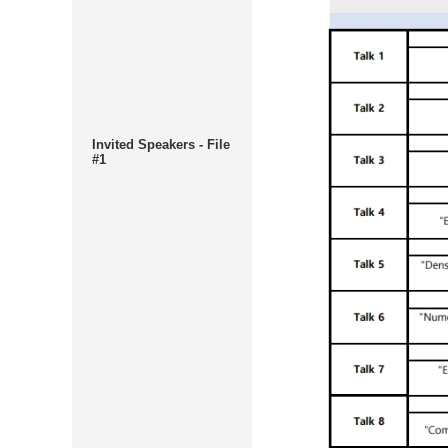
Invited Speakers - File
#1