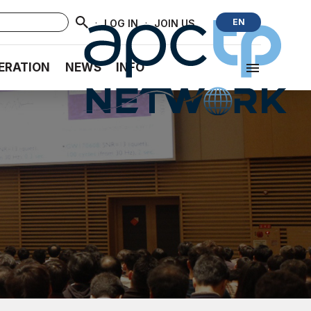
·
·
EN
LOG IN
JOIN US
ERATION
NEWS
INFO