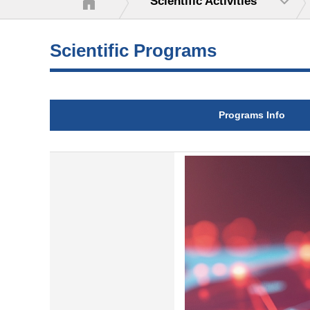
Scientific Activities
Scientific Programs
Programs Info