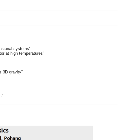
nsional systems"
tor at high temperatures"
s 3D gravity"
."