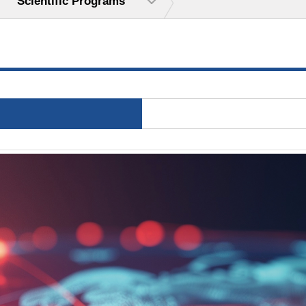
Scientific Programs