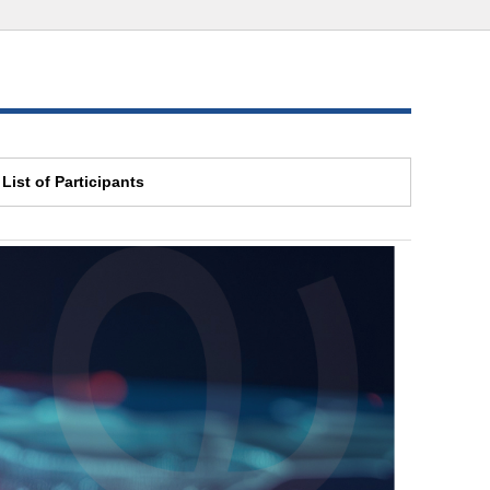
List of Participants