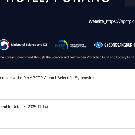
ference & the 9th APCTP Alumni Scientific Symposium
erable Date : ~ 2025-11-14)