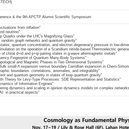
STECH)
ference & the 9th APCTP Alumni Scientific Symposium
ctuations from inflation"
nd neutrino"
op Quarks under the LHC's Magnifying Glass"
 random graph networks and quantum gravity"
ates, quantum concentration, and electron degeneracy pressure in low-dime
simulation on the operation of a Scandium nitride-based Thermoelectric genera
 chiral d+id and p+ip pairing states in g-wave altermagnetic metals"
uency Fingerprint of Quantum Many-Body Systems"
opological and Magnetic Phases in Two Dimensional Systems"
Bulk small-Λ expansion versus boundary Carrollian expansion in Chern-Simon
phic boundaries: correlations, anomalies, and integrability"
t and quantum geometry in states of loop quantum gravity"
ath Theory for Lévy-Type Processes: SDE Representation and Statistics"
namics of Information Engines"
dering dynamics and scaling in opinion dynamics models on complex networks
: in practical aspects"