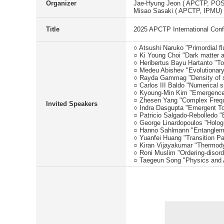
Organizer
Jae-Hyung Jeon ( APCTP, PO
Misao Sasaki ( APCTP, IPMU)
Title
2025 APCTP International Con
○ Atsushi Naruko "Primordial flu
○ Ki Young Choi "Dark matter a
○ Heribertus Bayu Hartanto "T
○ Medeu Abishev "Evolutionary
○ Rayda Gammag "Density of st
○ Carlos III Baldo "Numerical 
○ Kyoung-Min Kim "Emergence of
○ Zhesen Yang "Complex Freq
Invited Speakers
○ Indra Dasgupta "Emergent T
○ Patricio Salgado-Rebolledo "
○ George Linardopoulos "Hologra
○ Hanno Sahlmann "Entanglemen
○ Yuanfei Huang "Transition P
○ Kiran Vijayakumar "Thermody
○ Roni Muslim "Ordering-disor
○ Taegeun Song "Physics and AI