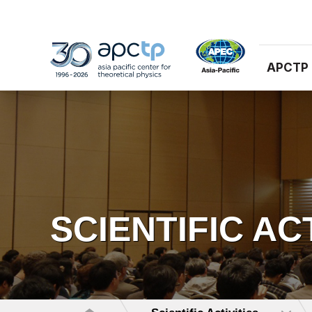
APCTP
SCIENTIFIC AC