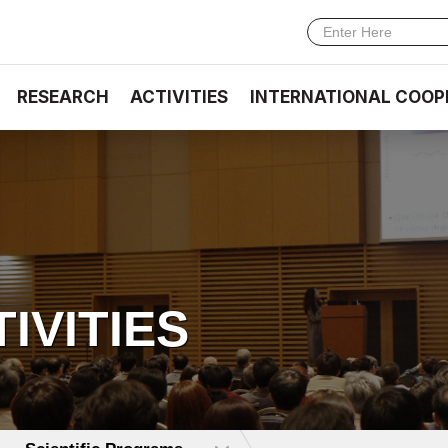
RESEARCH
ACTIVITIES
INTERNATIONAL COOP
TIVITIES