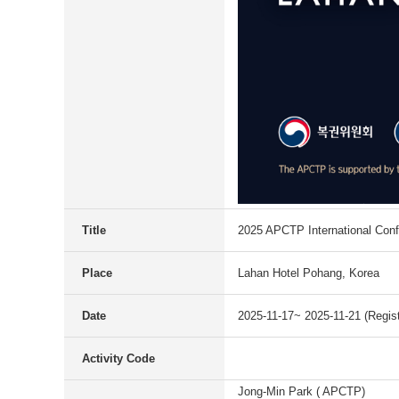
Title
2025 APCTP International Con
Place
Lahan Hotel Pohang, Korea
Date
2025-11-17~ 2025-11-21 (Regist
Activity Code
Jong-Min Park ( APCTP)