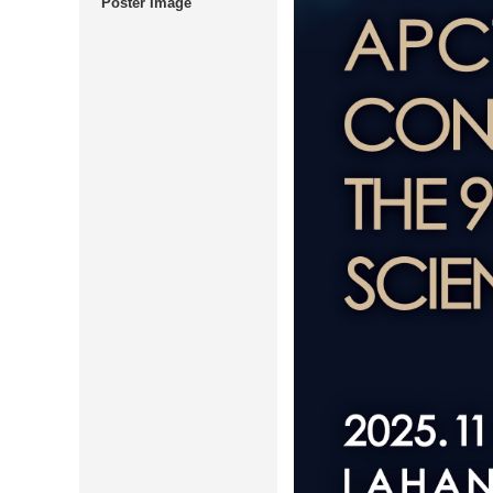
Poster Image