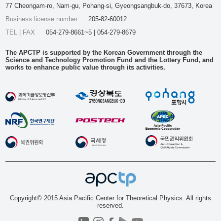
77 Cheongam-ro, Nam-gu, Pohang-si, Gyeongsangbuk-do, 37673, Korea
Business license number
205-82-60012
TEL | FAX
054-279-8661~5 | 054-279-8679
The APCTP is supported by the Korean Government through the
Science and Technology Promotion Fund and the Lottery Fund, and
works to enhance public value through its activities.
Copyright© 2015 Asia Pacific Center for Theoretical Physics. All rights
reserved.