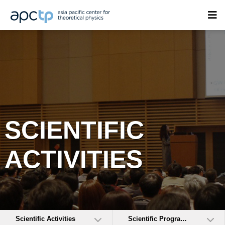
SCIENTIFIC
ACTIVITIES
Scientific Activities
Scientific Programs