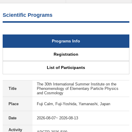
Scientific Programs
Programs Info
Registration
List of Participants
The 30th International Summer Institute on the
Title
Phenomenology of Elementary Particle Physics
and Cosmology
Place
Fuji Calm, Fuji-Yoshida, Yamanashi, Japan
Date
2026-08-07~ 2026-08-13
Activity