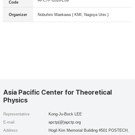
APCTP-2026-E09
Code
Organizer
Nobuhiro Maekawa ( KMI, Nagoya Univ.)
Asia Pacific Center for Theoretical
Physics
Representative
Kong-Ju-Bock LEE
E-mail
apctp(@)apctp.org
Address
Hogil Kim Memorial Building #501 POSTECH,