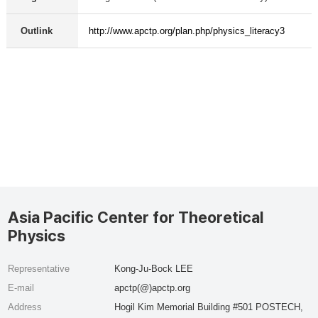
Outlink
http://www.apctp.org/plan.php/physics_literacy3
Asia Pacific Center for Theoretical
Physics
Representative
Kong-Ju-Bock LEE
E-mail
apctp(@)apctp.org
Address
Hogil Kim Memorial Building #501 POSTECH,