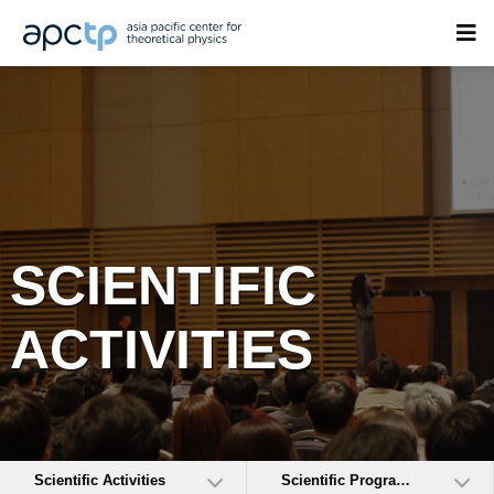
SCIENTIFIC
ACTIVITIES
Scientific Activities
Scientific Programs