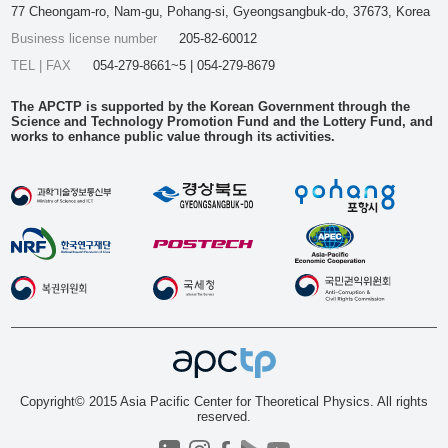
77 Cheongam-ro, Nam-gu, Pohang-si, Gyeongsangbuk-do, 37673, Korea
Business license number
205-82-60012
TEL | FAX
054-279-8661~5 | 054-279-8679
The APCTP is supported by the Korean Government through the
Science and Technology Promotion Fund and the Lottery Fund, and
works to enhance public value through its activities.
Copyright© 2015 Asia Pacific Center for Theoretical Physics. All rights
reserved.