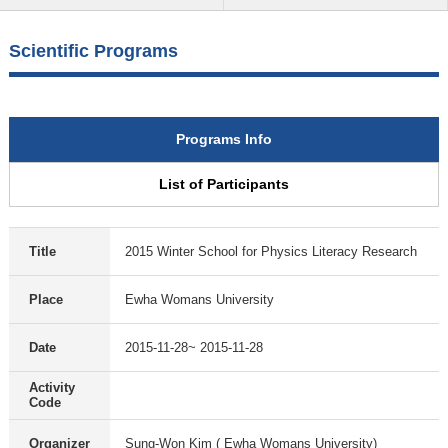
Scientific Programs
Programs Info
List of Participants
Title
2015 Winter School for Physics Literacy Research
Place
Ewha Womans University
Date
2015-11-28~ 2015-11-28
Activity
Code
Organizer
Sung-Won Kim ( Ewha Womans University)