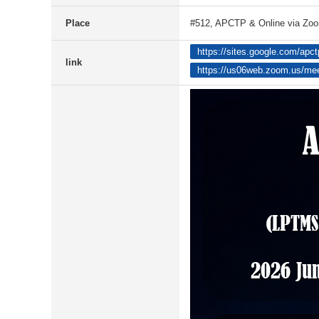
Place
#512, APCTP & Online via Zo
https://sites.google.com/apc
link
https://us06web.zoom.us/me