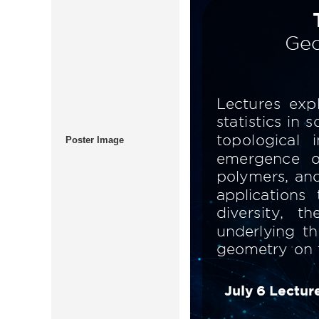
Poster Image