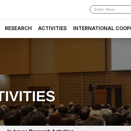
RESEARCH
ACTIVITIES
INTERNATIONAL COOP
TIVITIES