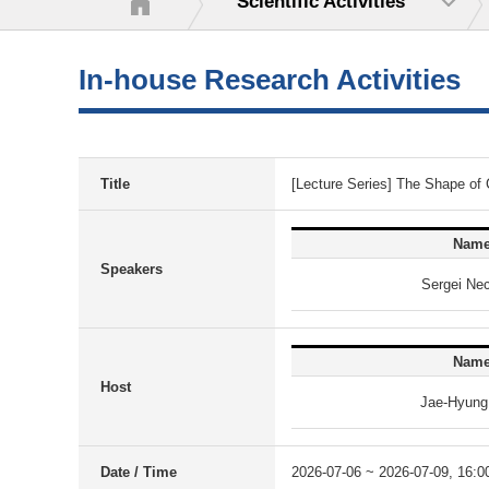
Scientific Activities
In-house Research Activities
Title
[Lecture Series] The Shape of
Nam
Speakers
Sergei Ne
Nam
Host
Jae-Hyung
Date / Time
2026-07-06 ~ 2026-07-09, 16:0