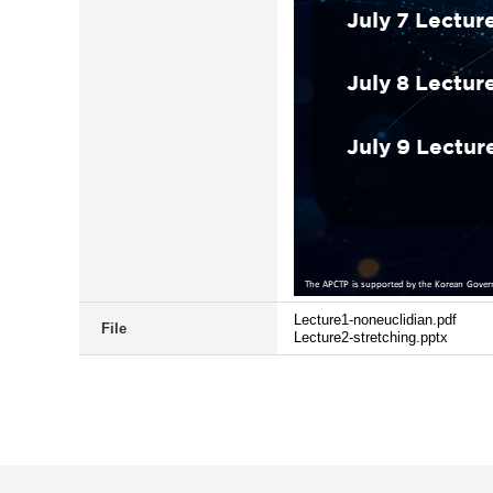
Lecture1-noneuclidian.pdf
File
Lecture2-stretching.pptx