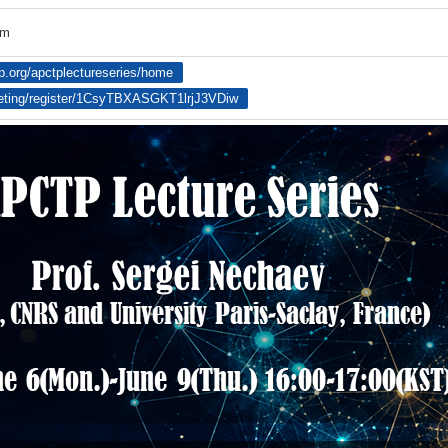
om
tp.org/apctplectureseries/home
eting/register/1CsyTBXASGKT1lrjJ3VDiw