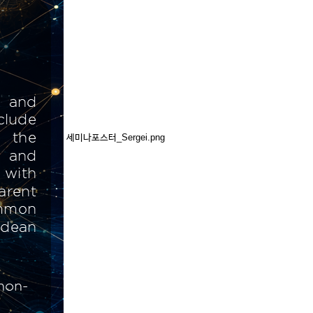
세미나포스터_Sergei.png