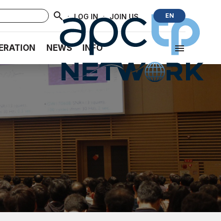
·
·
EN
LOG IN
JOIN US
ERATION
NEWS
INFO