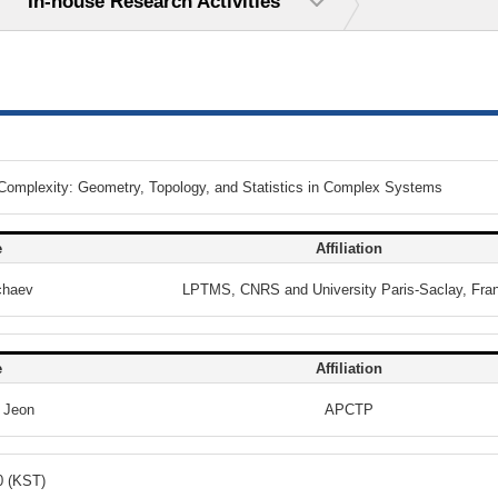
In-house Research Activities
 Complexity: Geometry, Topology, and Statistics in Complex Systems
e
Affiliation
chaev
LPTMS, CNRS and University Paris-Saclay, Fra
e
Affiliation
 Jeon
APCTP
0 (KST)