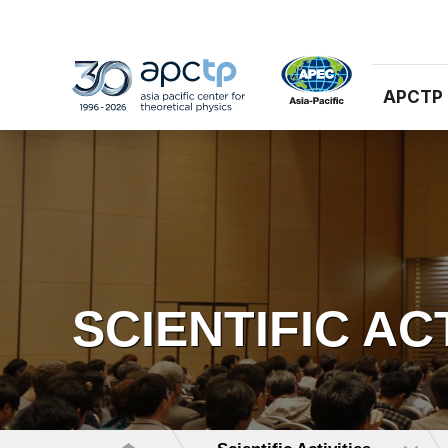
APCTP
SCIENTIFIC AC