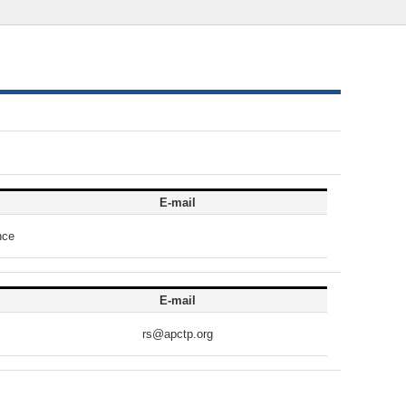
E-mail
nce
E-mail
rs@apctp.org