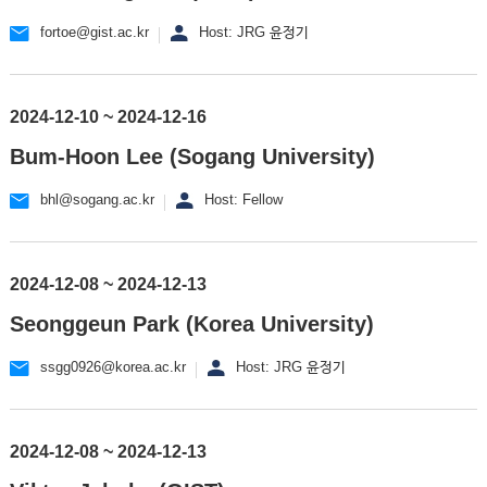
fortoe@gist.ac.kr
Host: JRG 윤정기
2024-12-10 ~ 2024-12-16
Bum-Hoon Lee (Sogang University)
bhl@sogang.ac.kr
Host: Fellow
2024-12-08 ~ 2024-12-13
Seonggeun Park (Korea University)
ssgg0926@korea.ac.kr
Host: JRG 윤정기
2024-12-08 ~ 2024-12-13