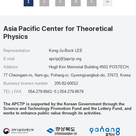
2
3
4
5
1
Asia Pacific Center for Theoretical
Physics
Representative
Kong-Ju-Bock LEE
E-mail
apctp(@)apctp.org
Address
Hogil Kim Memorial Building #501 POSTECH,
77 Cheongam-ro, Nam-gu, Pohang-si, Gyeongsangbuk-do, 37673, Korea
Business license number
205-82-60012
TEL | FAX
054-279-8661~5 | 054-279-8679
The APCTP is supported by the Korean Government through the
Science and Technology Promotion Fund and the Lottery Fund, and
works to enhance public value through its activities.