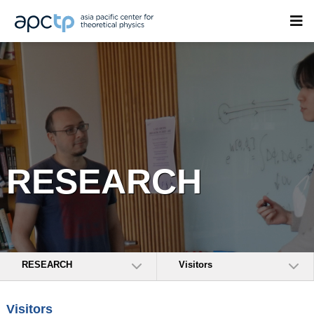
RESEARCH
RESEARCH
Visitors
Visitors