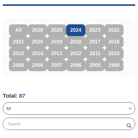
All
2026
2025
2024
2023
2022
2021
2020
2019
2018
2017
2016
2015
2014
2013
2012
2011
2010
2009
2008
2007
2006
2005
1999
Total:
87