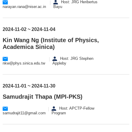
Host: JRG Heribertus
narayan.rana@niser.ac.in
Bayu
2024-11-02 ~ 2024-11-04
Kin Wang Ng (Institute of Physics,
Academica Sinica)
Host: JRG Stephen
nkw@phys.sinica.edu.tw
Appleby
2024-11-01 ~ 2024-11-30
Samudrajit Thapa (MPI-PKS)
Host: APCTP-Fellow
samudrajit11@gmail.com
Program