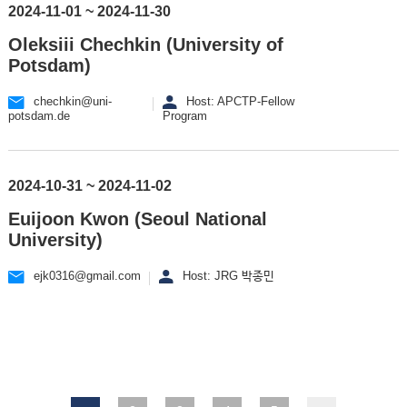
2024-11-01 ~ 2024-11-30
Oleksiii Chechkin (University of
Potsdam)
chechkin@uni-
Host: APCTP-Fellow
potsdam.de
Program
2024-10-31 ~ 2024-11-02
Euijoon Kwon (Seoul National
University)
ejk0316@gmail.com
Host: JRG 박종민