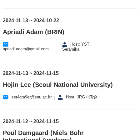
2024-11-13 ~ 2024-10-22
Apriadi Adam (BRIN)
Host: YST
apriadi.adam@gmail.com
Seramika
2024-11-13 ~ 2024-11-15
Hojin Lee (Seoul National University)
zet4gra9er@snu.ac.kr
Host: JRG 이강훈
2024-11-12 ~ 2024-11-15
Poul Damgaard (Niels Bohr
International Academy)