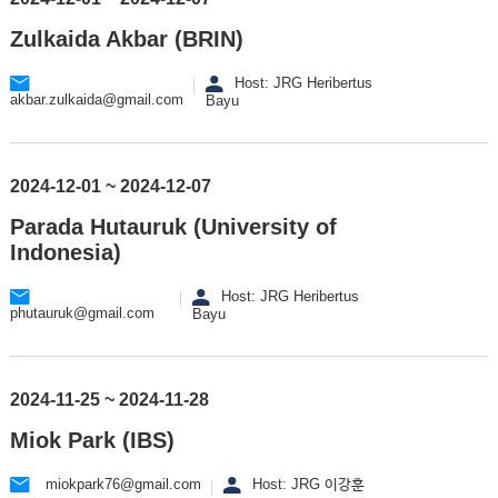
Zulkaida Akbar (BRIN)
Host: JRG Heribertus
akbar.zulkaida@gmail.com
Bayu
2024-12-01 ~ 2024-12-07
Parada Hutauruk (University of
Indonesia)
Host: JRG Heribertus
phutauruk@gmail.com
Bayu
2024-11-25 ~ 2024-11-28
Miok Park (IBS)
miokpark76@gmail.com
Host: JRG 이강훈