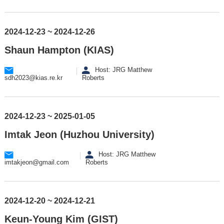
2024-12-23 ~ 2024-12-26
Shaun Hampton (KIAS)
Host: JRG Matthew
sdh2023@kias.re.kr
Roberts
2024-12-23 ~ 2025-01-05
Imtak Jeon (Huzhou University)
Host: JRG Matthew
imtakjeon@gmail.com
Roberts
2024-12-20 ~ 2024-12-21
Keun-Young Kim (GIST)