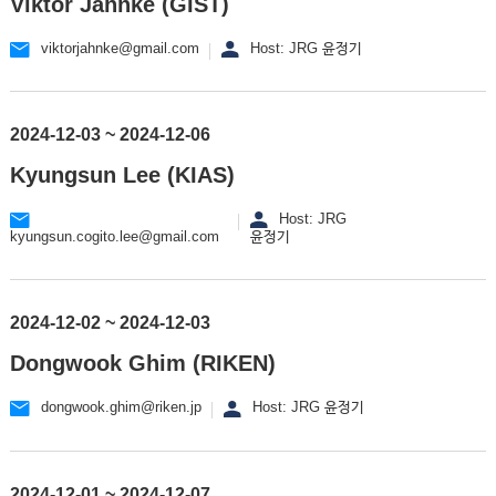
Viktor Jahnke (GIST)
viktorjahnke@gmail.com
Host: JRG 윤정기
2024-12-03 ~ 2024-12-06
Kyungsun Lee (KIAS)
Host: JRG
kyungsun.cogito.lee@gmail.com
윤정기
2024-12-02 ~ 2024-12-03
Dongwook Ghim (RIKEN)
dongwook.ghim@riken.jp
Host: JRG 윤정기
2024-12-01 ~ 2024-12-07