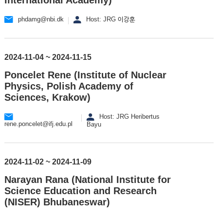
phdamg@nbi.dk
Host: JRG 이강훈
2024-11-04 ~ 2024-11-15
Poncelet Rene (Institute of Nuclear
Physics, Polish Academy of
Sciences, Krakow)
Host: JRG Heribertus
rene.poncelet@ifj.edu.pl
Bayu
2024-11-02 ~ 2024-11-09
Narayan Rana (National Institute for
Science Education and Research
(NISER) Bhubaneswar)