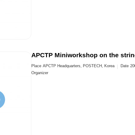
APCTP Miniworkshop on the string 
Place
APCTP Headquarters, POSTECH, Korea
Date
20
Organizer