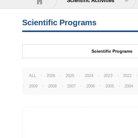
Scientific Activities
Scientific Programs
Scientific Programs
ALL
2026
2025
2024
2023
2022
2009
2008
2007
2006
2005
2004