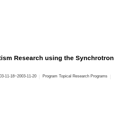
sm Research using the Synchrotron
03-11-18~2003-11-20
Program
Topical Research Programs