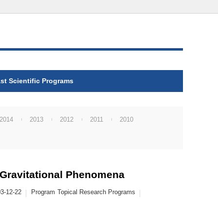
st Scientific Programs
2014
2013
2012
2011
2010
Gravitational Phenomena
3-12-22
Program
Topical Research Programs