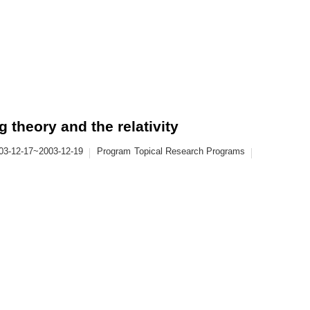
theory and the relativity
03-12-17~2003-12-19
Program
Topical Research Programs