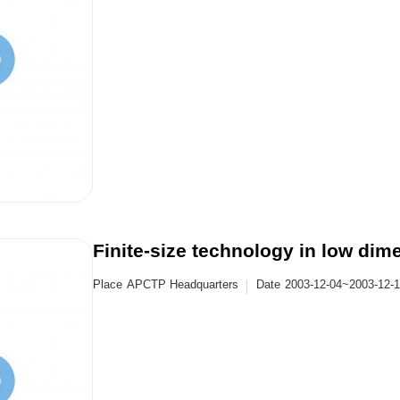
Finite-size technology in low dim
Place
APCTP Headquarters
Date
2003-12-04~2003-12-