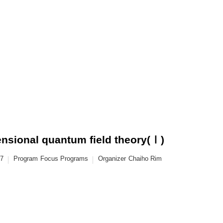
ensional quantum field theory(Ⅰ)
17
Program
Focus Programs
Organizer
Chaiho Rim