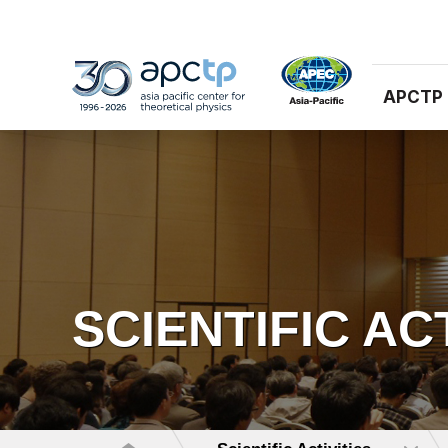
APCTP
SCIENTIFIC AC