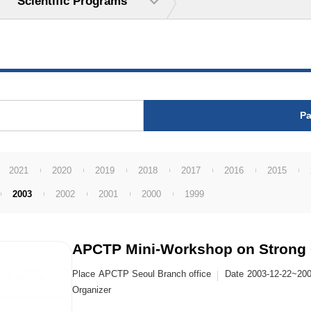
Scientific Programs
Pa
2021
2020
2019
2018
2017
2016
2015
2003
2002
2001
2000
1999
APCTP Mini-Workshop on Strong 
Place
APCTP Seoul Branch office
Date
2003-12-22~200
Organizer