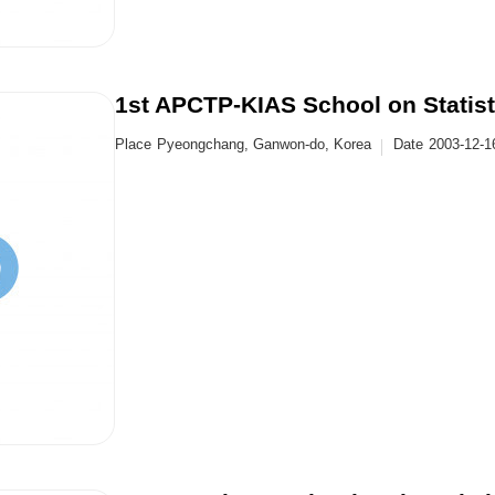
1st APCTP-KIAS School on Statist
Place
Pyeongchang, Ganwon-do, Korea
Date
2003-12-1