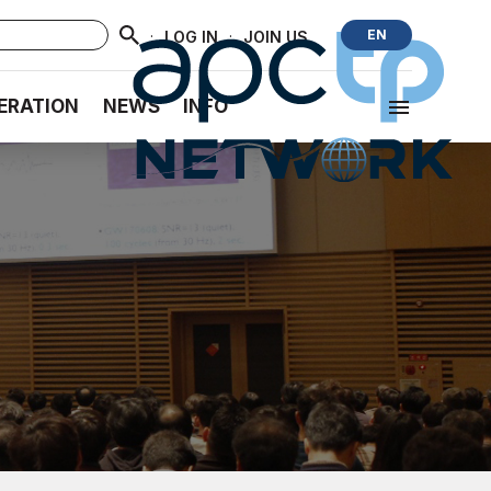
·
·
EN
LOG IN
JOIN US
ERATION
NEWS
INFO