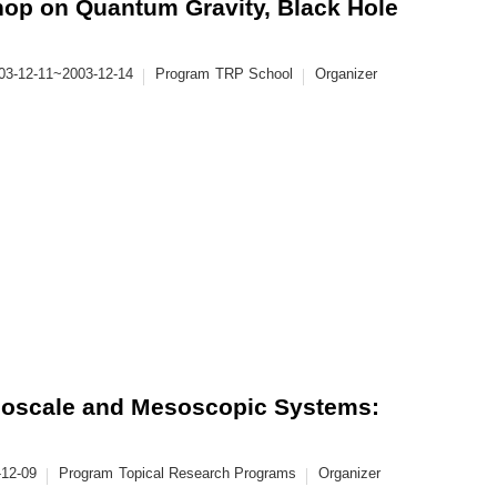
op on Quantum Gravity, Black Hole
03-12-11~2003-12-14
Program
TRP School
Organizer
anoscale and Mesoscopic Systems:
-12-09
Program
Topical Research Programs
Organizer