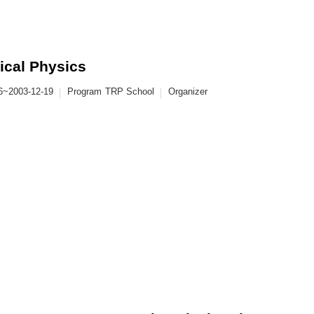
ical Physics
6~2003-12-19
Program
TRP School
Organizer