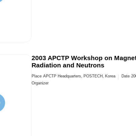
2003 APCTP Workshop on Magneti
Radiation and Neutrons
Place
APCTP Headquarters, POSTECH, Korea
Date
20
Organizer