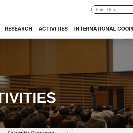
RESEARCH
ACTIVITIES
INTERNATIONAL COOP
TIVITIES