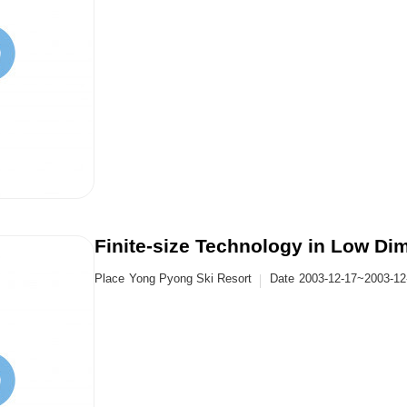
Finite-size Technology in Low D
Place
Yong Pyong Ski Resort
Date
2003-12-17~2003-12