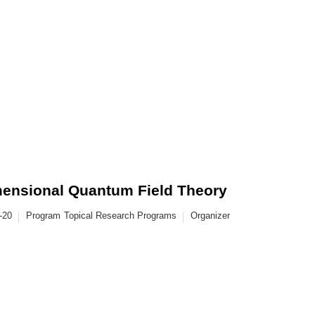
imensional Quantum Field Theory
-20
Program
Topical Research Programs
Organizer