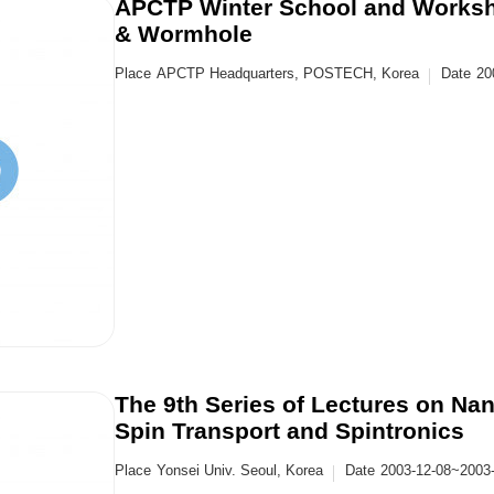
APCTP Winter School and Worksh
& Wormhole
Place
APCTP Headquarters, POSTECH, Korea
Date
20
The 9th Series of Lectures on N
Spin Transport and Spintronics
Place
Yonsei Univ. Seoul, Korea
Date
2003-12-08~2003