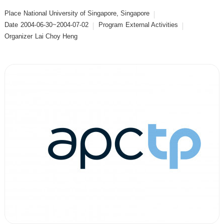
Place
National University of Singapore, Singapore
Date
2004-06-30~2004-07-02
Program
External Activities
Organizer
Lai Choy Heng