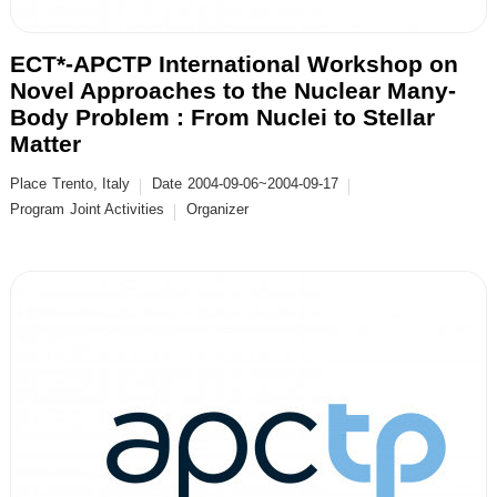
ECT*-APCTP International Workshop on
Novel Approaches to the Nuclear Many-
Body Problem : From Nuclei to Stellar
Matter
Place
Trento, Italy
Date
2004-09-06~2004-09-17
Program
Joint Activities
Organizer