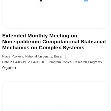
Extended Monthly Meeting on
Nonequilibrium Computational Statistical
Mechanics on Complex Systems
Place
Pukyong National University, Busan
Date
2004-08-19~2004-08-20
Program
Topical Research Programs
Organizer