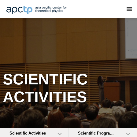
SCIENTIFIC
ACTIVITIES
Scientific Activities
Scientific Programs