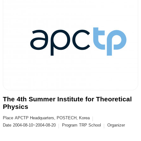
The 4th Summer Institute for Theoretical
Physics
Place
APCTP Headquarters, POSTECH, Korea
Date
2004-08-10~2004-08-20
Program
TRP School
Organizer