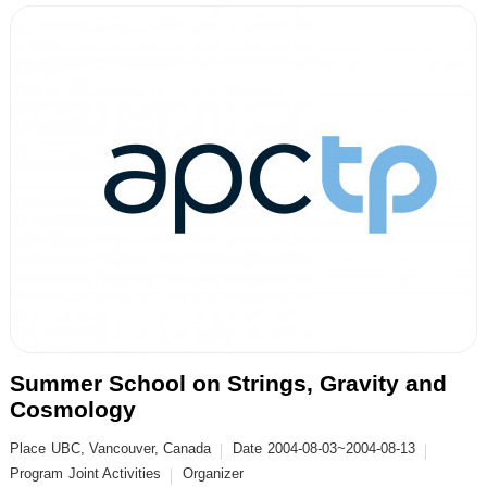
Summer School on Strings, Gravity and
Cosmology
Place
UBC, Vancouver, Canada
Date
2004-08-03~2004-08-13
Program
Joint Activities
Organizer