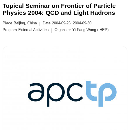
Topical Seminar on Frontier of Particle
Physics 2004: QCD and Light Hadrons
Place
Beijing, China
Date
2004-09-26~2004-09-30
Program
External Activities
Organizer
Yi-Fang Wang (IHEP)