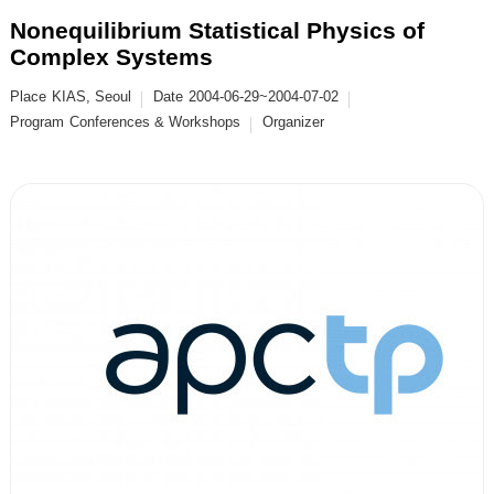
Nonequilibrium Statistical Physics of
Complex Systems
Place
KIAS, Seoul
Date
2004-06-29~2004-07-02
Program
Conferences & Workshops
Organizer