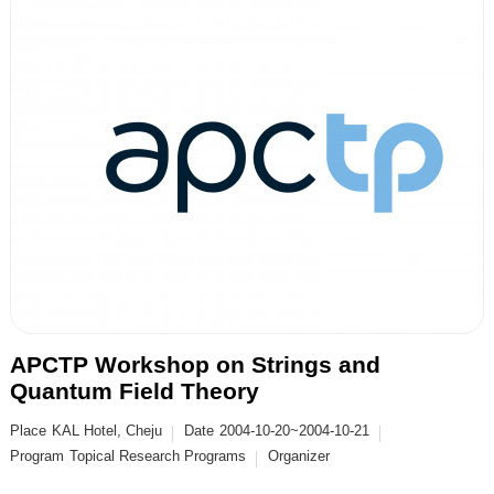
APCTP Workshop on Strings and
Quantum Field Theory
Place
KAL Hotel, Cheju
Date
2004-10-20~2004-10-21
Program
Topical Research Programs
Organizer