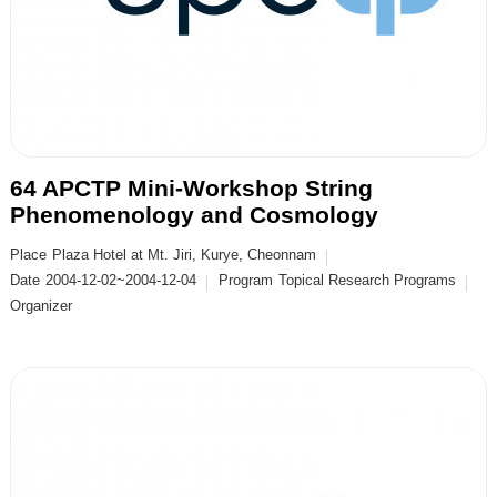
64 APCTP Mini-Workshop String
Phenomenology and Cosmology
Place
Plaza Hotel at Mt. Jiri, Kurye, Cheonnam
Date
2004-12-02~2004-12-04
Program
Topical Research Programs
Organizer