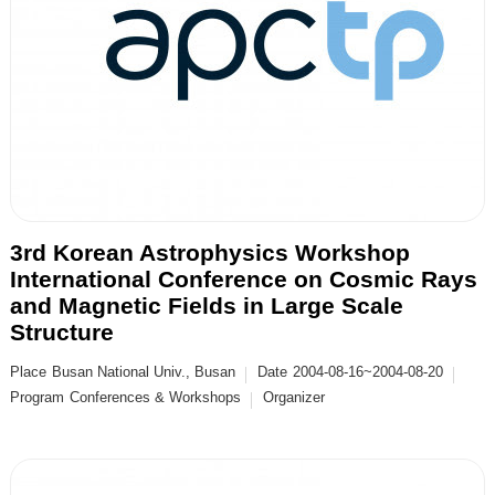
3rd Korean Astrophysics Workshop
International Conference on Cosmic Rays
and Magnetic Fields in Large Scale
Structure
Place
Busan National Univ., Busan
Date
2004-08-16~2004-08-20
Program
Conferences & Workshops
Organizer