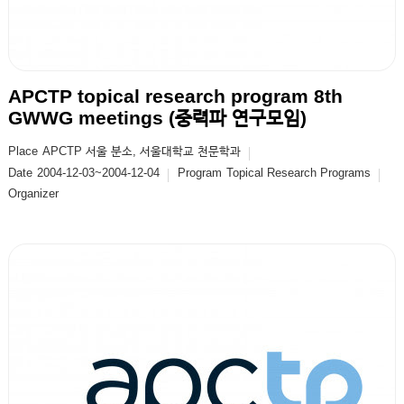
APCTP topical research program 8th
GWWG meetings (중력파 연구모임)
Place
APCTP 서울 분소, 서울대학교 천문학과
Date
2004-12-03~2004-12-04
Program
Topical Research Programs
Organizer