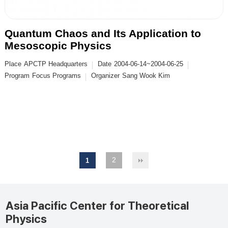
Quantum Chaos and Its Application to
Mesoscopic Physics
Place
APCTP Headquarters
Date
2004-06-14~2004-06-25
Program
Focus Programs
Organizer
Sang Wook Kim
2
1
Asia Pacific Center for Theoretical
Physics