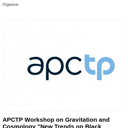
Organizer
APCTP Workshop on Gravitation and
Cosmology "New Trends on Black