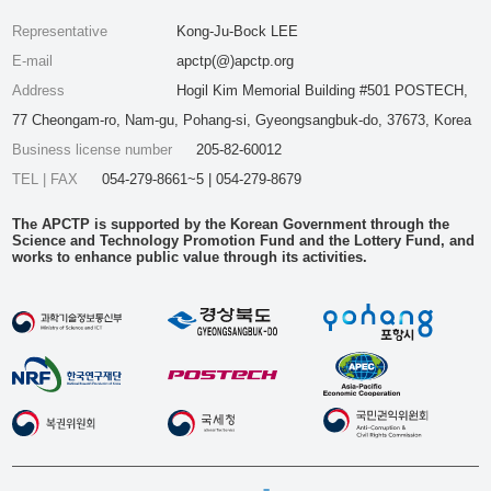
Representative
Kong-Ju-Bock LEE
E-mail
apctp(@)apctp.org
Address
Hogil Kim Memorial Building #501 POSTECH,
77 Cheongam-ro, Nam-gu, Pohang-si, Gyeongsangbuk-do, 37673, Korea
Business license number
205-82-60012
TEL | FAX
054-279-8661~5 | 054-279-8679
The APCTP is supported by the Korean Government through the
Science and Technology Promotion Fund and the Lottery Fund, and
works to enhance public value through its activities.