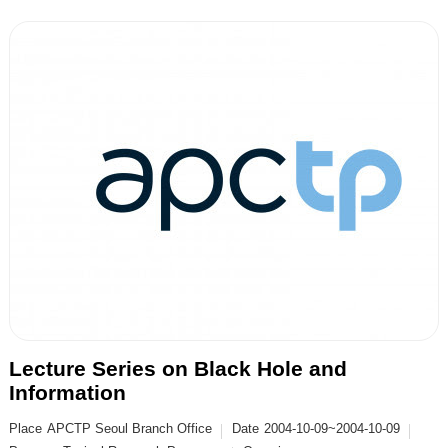
Lecture Series on Black Hole and
Information
Place
APCTP Seoul Branch Office
Date
2004-10-09~2004-10-09