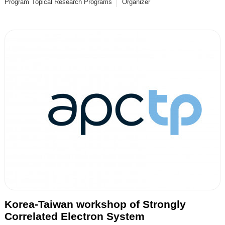
Program
Topical Research Programs
Organizer
Korea-Taiwan workshop of Strongly
Correlated Electron System