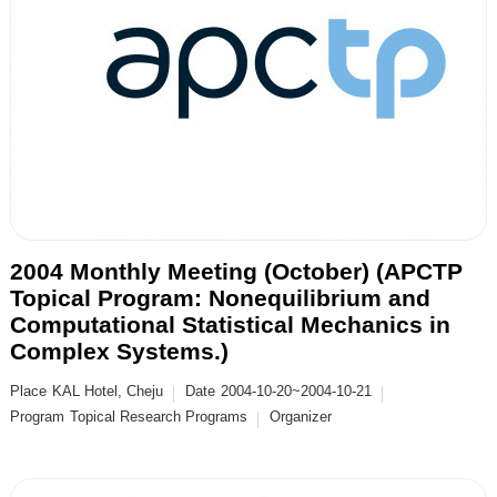
2004 Monthly Meeting (October) (APCTP
Topical Program: Nonequilibrium and
Computational Statistical Mechanics in
Complex Systems.)
Place
KAL Hotel, Cheju
Date
2004-10-20~2004-10-21
Program
Topical Research Programs
Organizer