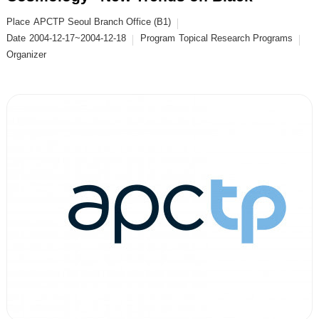
Place
APCTP Seoul Branch Office (B1)
Date
2004-12-17~2004-12-18
Program
Topical Research Programs
Organizer