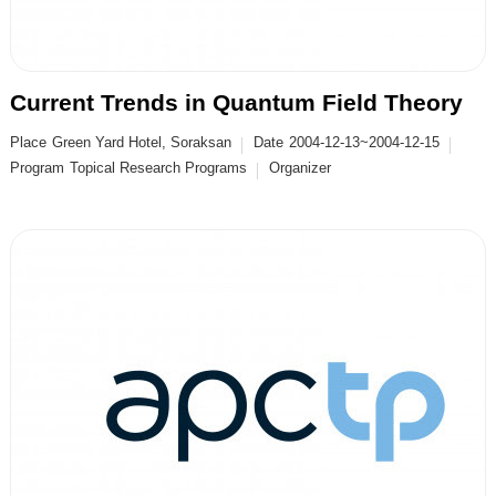
Current Trends in Quantum Field Theory
Place
Green Yard Hotel, Soraksan
Date
2004-12-13~2004-12-15
Program
Topical Research Programs
Organizer