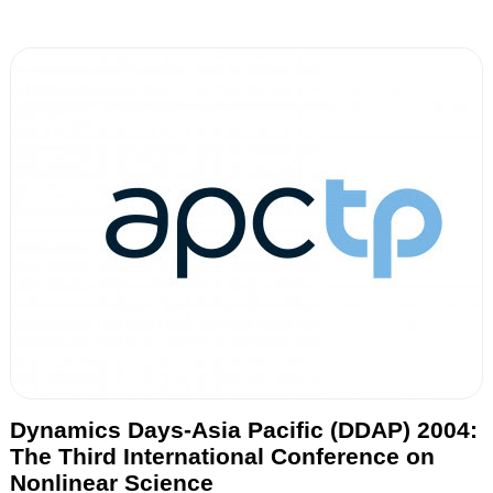
Dynamics Days-Asia Pacific (DDAP) 2004:
The Third International Conference on
Nonlinear Science