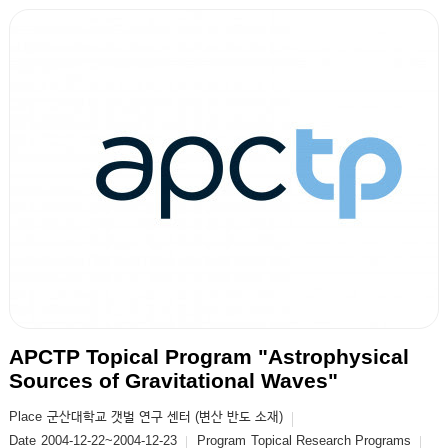
APCTP Topical Program "Astrophysical
Sources of Gravitational Waves"
Place
군산대학교 갯벌 연구 센터 (변산 반도 소재)
Date
2004-12-22~2004-12-23
Program
Topical Research Programs