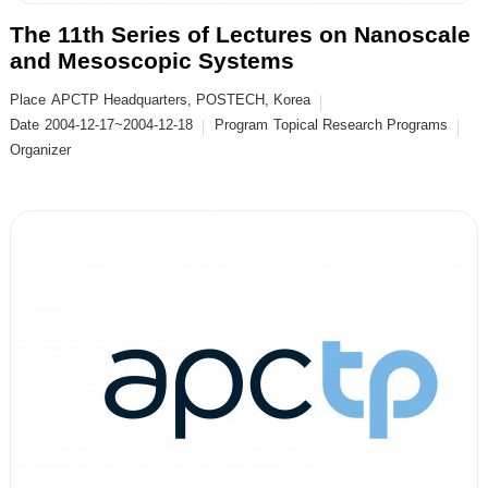
The 11th Series of Lectures on Nanoscale
and Mesoscopic Systems
Place
APCTP Headquarters, POSTECH, Korea
Date
2004-12-17~2004-12-18
Program
Topical Research Programs
Organizer