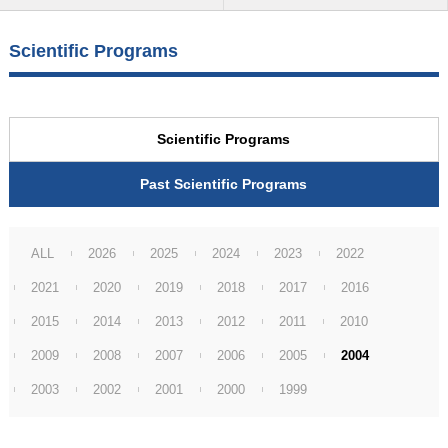
Scientific Programs
Scientific Programs
Past Scientific Programs
ALL
2026
2025
2024
2023
2022
2021
2020
2019
2018
2017
2016
2015
2014
2013
2012
2011
2010
2009
2008
2007
2006
2005
2004
2003
2002
2001
2000
1999