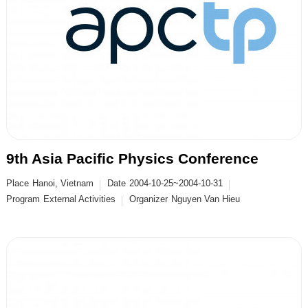
9th Asia Pacific Physics Conference
Place
Hanoi, Vietnam
Date
2004-10-25~2004-10-31
Program
External Activities
Organizer
Nguyen Van Hieu