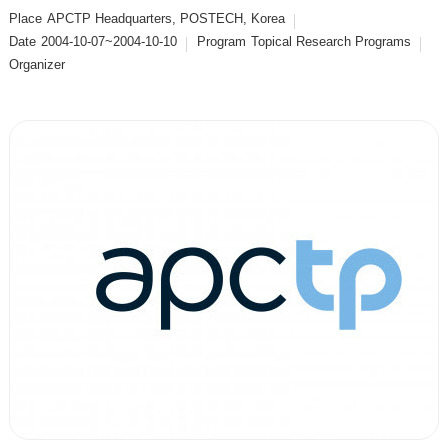
Place
APCTP Headquarters, POSTECH, Korea
Date
2004-10-07~2004-10-10
Program
Topical Research Programs
Organizer