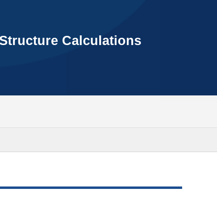
Structure Calculations