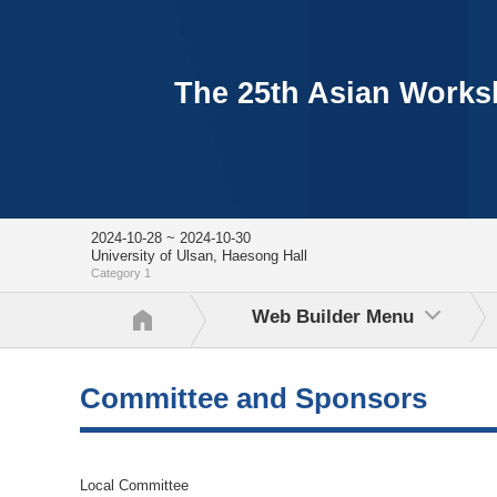
The 25th Asian Worksh
2024-10-28 ~ 2024-10-30
University of Ulsan, Haesong Hall
Category 1
Web Builder Menu
Committee and Sponsors
Local Committee