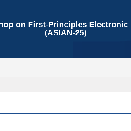
op on First-Principles Electronic 
(ASIAN-25)