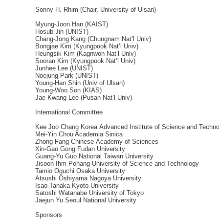
Sonny H. Rhim (Chair, University of Ulsan)
Myung-Joon Han (KAIST)
Hosub Jin (UNIST)
Chang-Jong Kang (Chungnam Nat’l Univ)
Bongjae Kim (Kyungpook Nat’l Univ)
Heungsik Kim (Kagnwon Nat’l Univ)
Sooran Kim (Kyungpook Nat’l Univ)
Junhee Lee (UNIST)
Noejung Park (UNIST)
Young-Han Shin (Univ of Ulsan)
Young-Woo Son (KIAS)
Jae Kwang Lee (Pusan Nat’l Univ)
International Committee
Kee Joo Chang Korea Advanced Institute of Science and Techno
Mei-Yin Chou Academia Sinica
Zhong Fang Chinese Academy of Sciences
Xin-Gao Gong Fudan University
Guang-Yu Guo National Taiwan University
Jisoon Ihm Pohang University of Science and Technology
Tamio Oguchi Osaka University
Atsushi Oshiyama Nagoya University
Isao Tanaka Kyoto University
Satoshi Watanabe University of Tokyo
Jaejun Yu Seoul National University
Sponsors