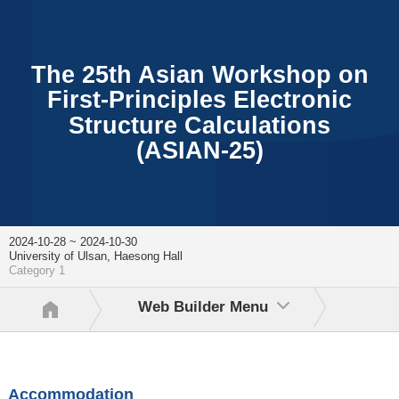
The 25th Asian Workshop on
First-Principles Electronic
Structure Calculations
(ASIAN-25)
2024-10-28 ~ 2024-10-30
University of Ulsan, Haesong Hall
Category 1
Web Builder Menu
Accommodation