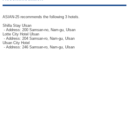
ASIAN-25 recommends the following 3 hotels.
Shilla Stay Ulsan
- Address: 200 Samsan-no, Nam-gu, Ulsan
Lotte City Hotel Ulsan
- Address: 204 Samsan-ro, Nam-gu, Ulsan
Ulsan City Hotel
- Address: 246 Samsan-ro, Nam-gu, Ulsan