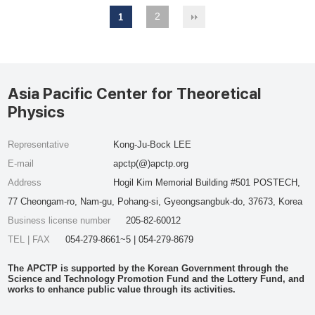
2
1
Asia Pacific Center for Theoretical
Physics
Representative
Kong-Ju-Bock LEE
E-mail
apctp(@)apctp.org
Address
Hogil Kim Memorial Building #501 POSTECH,
77 Cheongam-ro, Nam-gu, Pohang-si, Gyeongsangbuk-do, 37673, Korea
Business license number
205-82-60012
TEL | FAX
054-279-8661~5 | 054-279-8679
The APCTP is supported by the Korean Government through the
Science and Technology Promotion Fund and the Lottery Fund, and
works to enhance public value through its activities.