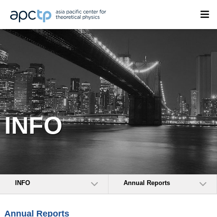
INFO
INFO
Annual Reports
Annual Reports