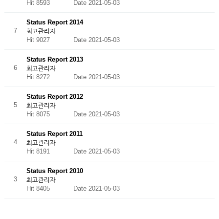
Hit 8593
Date 2021-05-03
Status Report 2014
7
최고관리자
Hit 9027
Date 2021-05-03
Status Report 2013
6
최고관리자
Hit 8272
Date 2021-05-03
Status Report 2012
5
최고관리자
Hit 8075
Date 2021-05-03
Status Report 2011
4
최고관리자
Hit 8191
Date 2021-05-03
Status Report 2010
3
최고관리자
Hit 8405
Date 2021-05-03