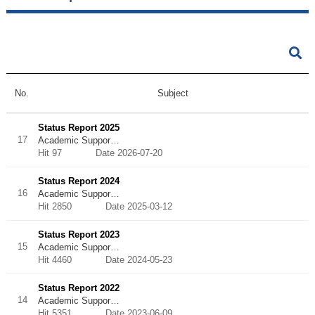
No.
Subject
Status Report 2025
17
Academic Suppor…
Hit 97
Date 2026-07-20
Status Report 2024
16
Academic Suppor…
Hit 2850
Date 2025-03-12
Status Report 2023
15
Academic Suppor…
Hit 4460
Date 2024-05-23
Status Report 2022
14
Academic Suppor…
Hit 5351
Date 2023-06-09