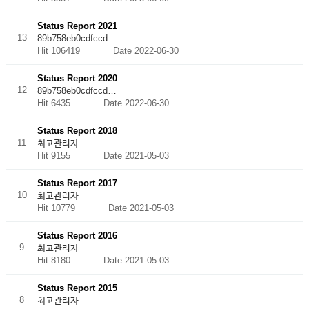
Status Report 2021
13
89b758eb0cdfccd…
Hit 106419
Date 2022-06-30
Status Report 2020
12
89b758eb0cdfccd…
Hit 6435
Date 2022-06-30
Status Report 2018
11
최고관리자
Hit 9155
Date 2021-05-03
Status Report 2017
10
최고관리자
Hit 10779
Date 2021-05-03
Status Report 2016
9
최고관리자
Hit 8180
Date 2021-05-03
Status Report 2015
8
최고관리자