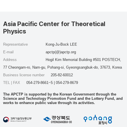
Asia Pacific Center for Theoretical
Physics
Representative
Kong-Ju-Bock LEE
E-mail
apctp(@)apctp.org
Address
Hogil Kim Memorial Building #501 POSTECH,
77 Cheongam-ro, Nam-gu, Pohang-si, Gyeongsangbuk-do, 37673, Korea
Business license number
205-82-60012
TEL | FAX
054-279-8661~5 | 054-279-8679
The APCTP is supported by the Korean Government through the
Science and Technology Promotion Fund and the Lottery Fund, and
works to enhance public value through its activities.