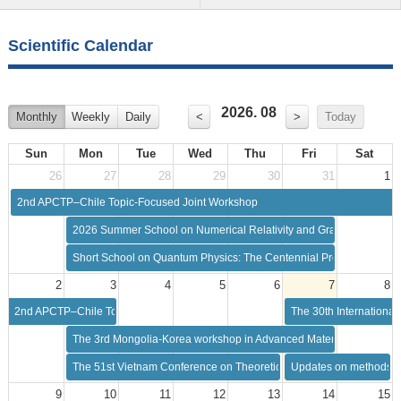
Scientific Calendar
2026. 08
Monthly
Weekly
Daily
<
>
Today
Sun
Mon
Tue
Wed
Thu
Fri
Sat
26
27
28
29
30
31
1
2nd APCTP–Chile Topic-Focused Joint Workshop
2026 Summer School on Numerical Relativity and Gravitational Wa
Short School on Quantum Physics: The Centennial Progress in Qua
2
3
4
5
6
7
8
2nd APCTP–Chile Topic-Focused Joint Workshop
The 30th Internationa
The 3rd Mongolia-Korea workshop in Advanced Materials Science
The 51st Vietnam Conference on Theoretical Physics (VCTP-51)
Updates on methods of
9
10
11
12
13
14
15