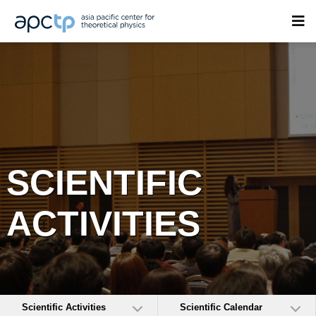
SCIENTIFIC
ACTIVITIES
Scientific Activities
Scientific Calendar