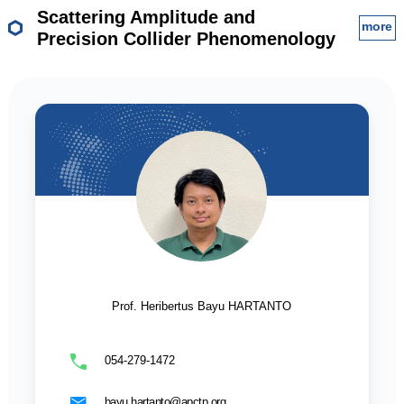
Scattering Amplitude and
more
Precision Collider Phenomenology
Prof. Heribertus Bayu HARTANTO
054-279-1472
bayu.hartanto@apctp.org