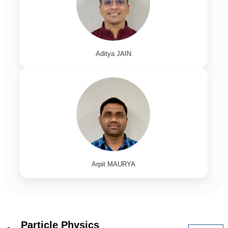
Aditya JAIN
Arpit MAURYA
Particle Physics