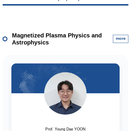
Magnetized Plasma Physics and
more
Astrophysics
Prof. Young Dae YOON