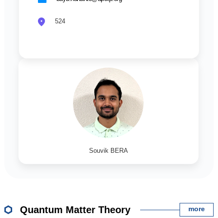
524
Souvik BERA
Quantum Matter Theory
more