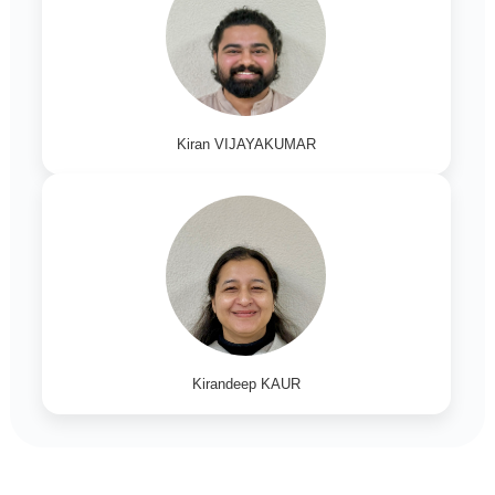
Kiran VIJAYAKUMAR
Kirandeep KAUR