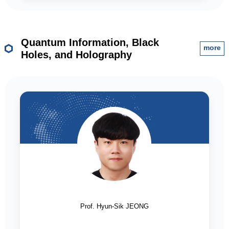
Quantum Information, Black
more
Holes, and Holography
Prof. Hyun-Sik JEONG