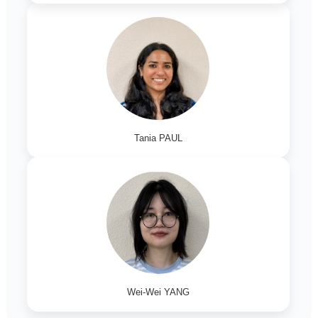
Tania PAUL
Wei-Wei YANG