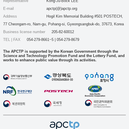
Representative
Kong-Ju-Bock LEE
E-mail
apctp(@)apctp.org
Address
Hogil Kim Memorial Building #501 POSTECH,
77 Cheongam-ro, Nam-gu, Pohang-si, Gyeongsangbuk-do, 37673, Korea
Business license number
205-82-60012
TEL | FAX
054-279-8661~5 | 054-279-8679
The APCTP is supported by the Korean Government through the
Science and Technology Promotion Fund and the Lottery Fund, and
works to enhance public value through its activities.