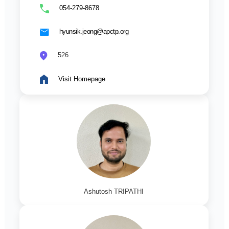
054-279-8678
hyunsik.jeong@apctp.org
526
Visit Homepage
Ashutosh TRIPATHI