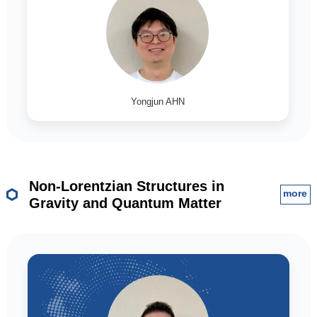
Yongjun AHN
Non-Lorentzian Structures in
more
Gravity and Quantum Matter