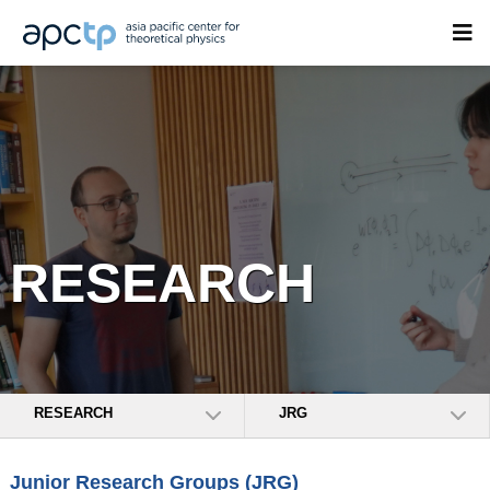
RESEARCH
RESEARCH
JRG
Junior Research Groups (JRG)