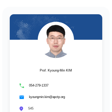
Prof. Kyoung-Min KIM
054-279-1337
kyoungmin.kim@apctp.org
545