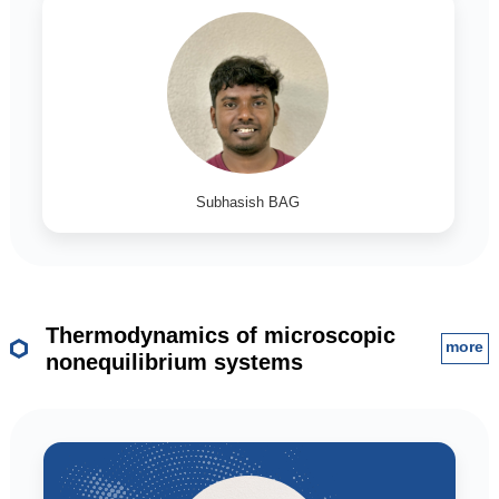
Subhasish BAG
Thermodynamics of microscopic
more
nonequilibrium systems