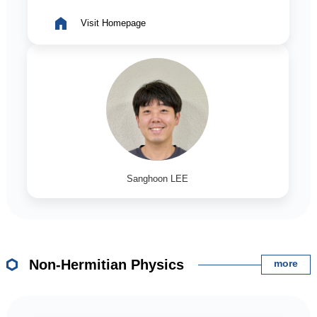
Visit Homepage
Sanghoon LEE
Non-Hermitian Physics
more