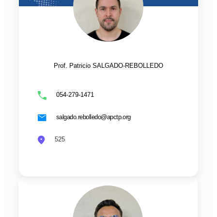
Prof. Patricio SALGADO-REBOLLEDO
054-279-1471
salgado.rebolledo@apctp.org
525