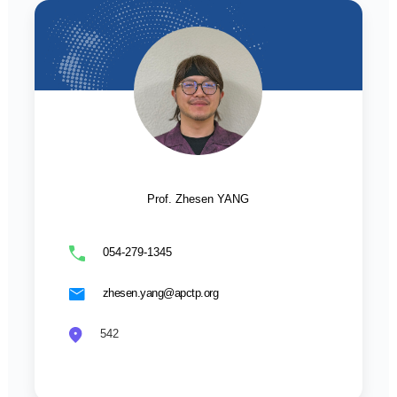
Prof. Zhesen YANG
054-279-1345
zhesen.yang@apctp.org
542