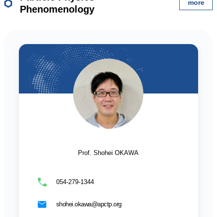
more
Phenomenology
Prof. Shohei OKAWA
054-279-1344
shohei.okawa@apctp.org