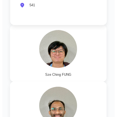
541
Sze Ching FUNG