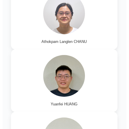
Athokpam Langlen CHANU
Yuanfei HUANG