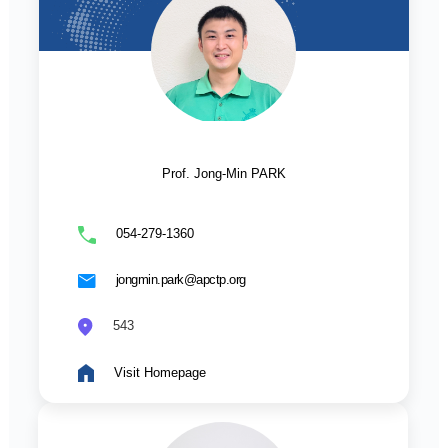
Prof. Jong-Min PARK
054-279-1360
jongmin.park@apctp.org
543
Visit Homepage