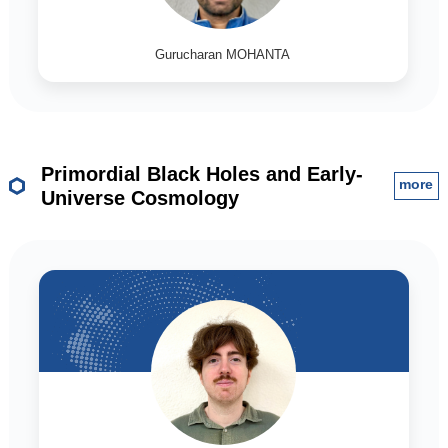
Gurucharan MOHANTA
Primordial Black Holes and Early-
more
Universe Cosmology