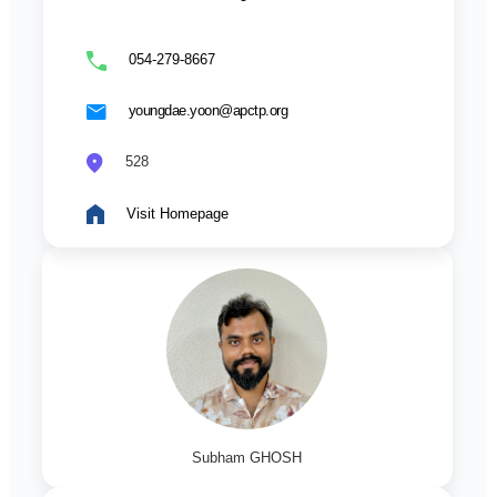
054-279-8667
youngdae.yoon@apctp.org
528
Visit Homepage
Subham GHOSH