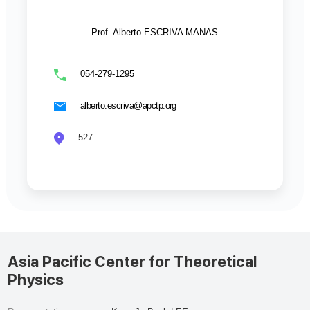
Prof. Alberto ESCRIVA MANAS
054-279-1295
alberto.escriva@apctp.org
527
Asia Pacific Center for Theoretical
Physics