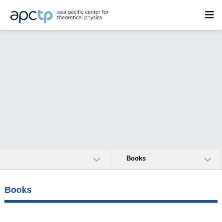
Books
Books