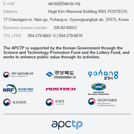
E-mail
apctp(@)apctp.org
Address
Hogil Kim Memorial Building #501 POSTECH,
77 Cheongam-ro, Nam-gu, Pohang-si, Gyeongsangbuk-do, 37673, Korea
Business license number
205-82-60012
TEL | FAX
054-279-8661~5 | 054-279-8679
The APCTP is supported by the Korean Government through the
Science and Technology Promotion Fund and the Lottery Fund, and
works to enhance public value through its activities.