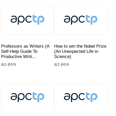
Professors as Writers (A
How to win the Nobel Prize
Self-Help Guide To
(An Unexpected Life in
Productive Writi…
Science)
최고 관리자
최고 관리자