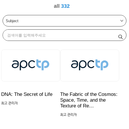
all
332
DNA: The Secret of Life
The Fabric of the Cosmos:
Space, Time, and the
최고 관리자
Texture of Re…
최고 관리자