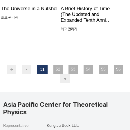
The Universe in a Nutshell
A Brief History of Time
(The Updated and
최고 관리자
Expanded Tenth Anni…
최고 관리자
52
53
54
55
56
51
Asia Pacific Center for Theoretical
Physics
Representative
Kong-Ju-Bock LEE