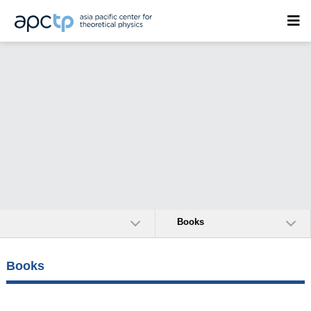
Books
Books