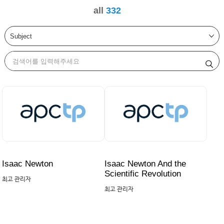
all
332
Isaac Newton
Isaac Newton And the
Scientific Revolution
최고 관리자
최고 관리자