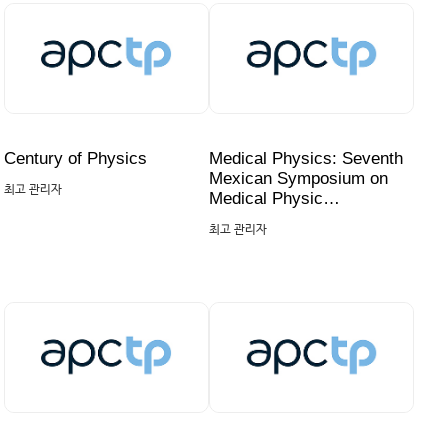
Century of Physics
Medical Physics: Seventh
Mexican Symposium on
최고 관리자
Medical Physic…
최고 관리자