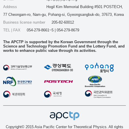
Address
Hogil Kim Memorial Building #501 POSTECH,
77 Cheongam-ro, Nam-gu, Pohang-si, Gyeongsangbuk-do, 37673, Korea
Business license number
205-82-60012
TEL | FAX
054-279-8661~5 | 054-279-8679
The APCTP is supported by the Korean Government through the
Science and Technology Promotion Fund and the Lottery Fund, and
works to enhance public value through its activities.
Copyright© 2015 Asia Pacific Center for Theoretical Physics. All rights