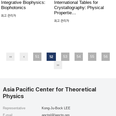
Integrative Biophysics:
International Tables for
Biophotonics
Crystallography: Physical
Propertie…
최고 관리자
최고 관리자
51
53
54
55
56
52
Asia Pacific Center for Theoretical
Physics
Representative
Kong-Ju-Bock LEE
E-mail
apctp(@)apctp.org