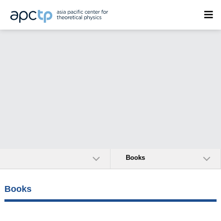
Books
Books