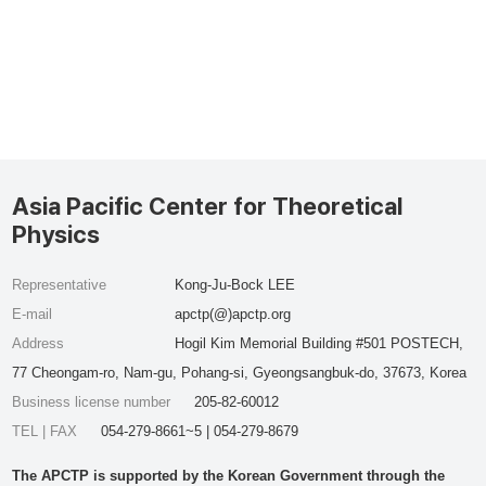
Asia Pacific Center for Theoretical
Physics
Representative
Kong-Ju-Bock LEE
E-mail
apctp(@)apctp.org
Address
Hogil Kim Memorial Building #501 POSTECH,
77 Cheongam-ro, Nam-gu, Pohang-si, Gyeongsangbuk-do, 37673, Korea
Business license number
205-82-60012
TEL | FAX
054-279-8661~5 | 054-279-8679
The APCTP is supported by the Korean Government through the