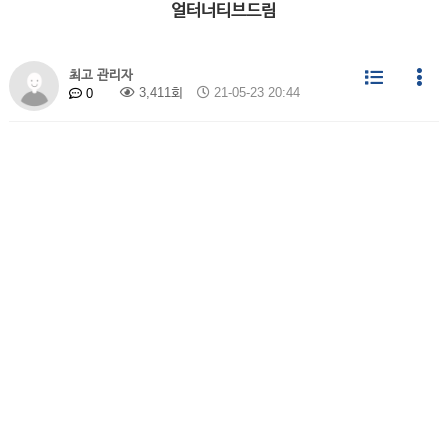
얼터너티브드림
최고 관리자
3,411회
21-05-23 20:44
0