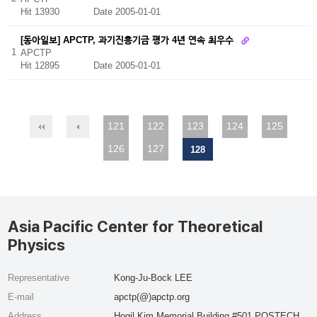
Hit 13930
Date 2005-01-01
[동아일보] APCTP, 과기진흥기금 평가 4년 연속 최우수
1
APCTP
Hit 12895
Date 2005-01-01
121
122
123
124
125
126
127
128
Asia Pacific Center for Theoretical
Physics
Representative
Kong-Ju-Bock LEE
E-mail
apctp(@)apctp.org
Address
Hogil Kim Memorial Building #501 POSTECH,