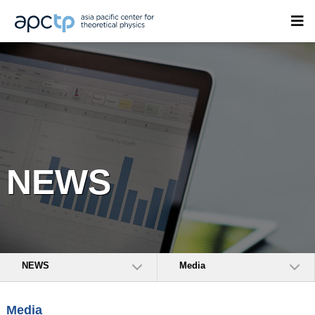
NEWS
NEWS
Media
Media