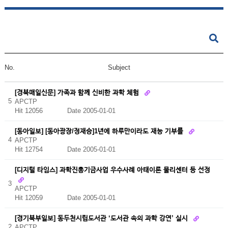
No.
Subject
[경북매일신문] 가족과 함께 신비한 과학 체험
5
APCTP
Hit 12056
Date 2005-01-01
[동아일보] [동아광장/정재승]1년에 하루만이라도 재능 기부를
4
APCTP
Hit 12754
Date 2005-01-01
[디지털 타임스] 과학진흥기금사업 우수사례 아태이론 물리센터 등 선정
3
APCTP
Hit 12059
Date 2005-01-01
[경기북부일보] 동두천시립도서관 ‘도서관 속의 과학 강연’ 실시
2
APCTP