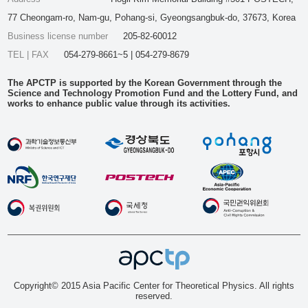
77 Cheongam-ro, Nam-gu, Pohang-si, Gyeongsangbuk-do, 37673, Korea
Business license number
205-82-60012
TEL | FAX
054-279-8661~5 | 054-279-8679
The APCTP is supported by the Korean Government through the
Science and Technology Promotion Fund and the Lottery Fund, and
works to enhance public value through its activities.
Copyright© 2015 Asia Pacific Center for Theoretical Physics. All rights
reserved.