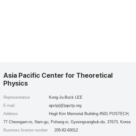
Asia Pacific Center for Theoretical
Physics
Representative
Kong-Ju-Bock LEE
E-mail
apctp(@)apctp.org
Address
Hogil Kim Memorial Building #501 POSTECH,
77 Cheongam-ro, Nam-gu, Pohang-si, Gyeongsangbuk-do, 37673, Korea
Business license number
205-82-60012