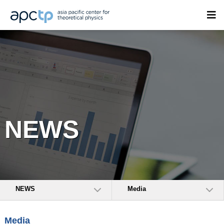
NEWS
NEWS
Media
Media