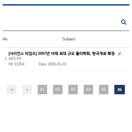
No.
Subject
[사이언스 타임즈] 2007년 아태 최대 규모 물리학회, 한국개최 확정
1
APCTP
Hit 11954
Date 2005-01-01
81
82
83
84
85
86