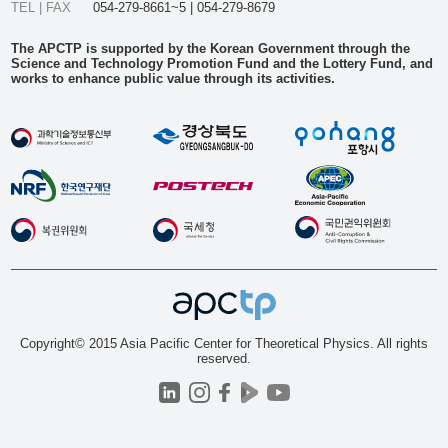
TEL | FAX
054-279-8661~5 | 054-279-8679
The APCTP is supported by the Korean Government through the
Science and Technology Promotion Fund and the Lottery Fund, and
works to enhance public value through its activities.
Copyright© 2015 Asia Pacific Center for Theoretical Physics. All rights
reserved.