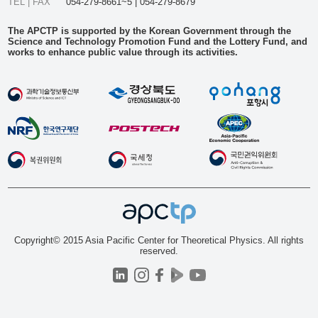
TEL | FAX
054-279-8661~5 | 054-279-8679
The APCTP is supported by the Korean Government through the
Science and Technology Promotion Fund and the Lottery Fund, and
works to enhance public value through its activities.
Copyright© 2015 Asia Pacific Center for Theoretical Physics. All rights
reserved.