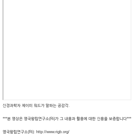
신경과학자 제이미 워드가 말하는 공감각.
***본 영상은 영국왕립연구소(Ri)가 그 내용과 활용에 대한 신용을 보증합니다***
영국왕립연구소(Ri): http://www.rigb.org/