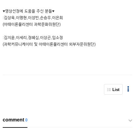
♥영상선정에 도움을 주신 분들♥
:김상욱,이명현,이성빈,손승우,이은희
(아태이론물리센터 과학문화위원단)
:김지윤,이세리,정혜심,이상곤,임소정
(과학커뮤니케이터 및 아태이론물리센터 외부자문위원단)
List
comment
0