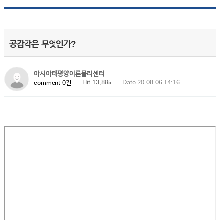
공감각은 무엇인가?
아시아태평양이론물리센터
Hit 13,895
Date 20-08-06 14:16
comment 0건