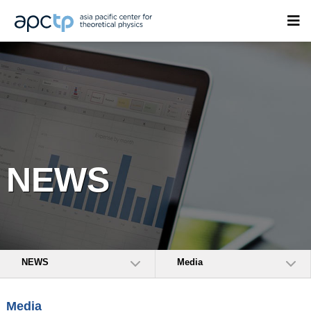
NEWS
NEWS
Media
Media