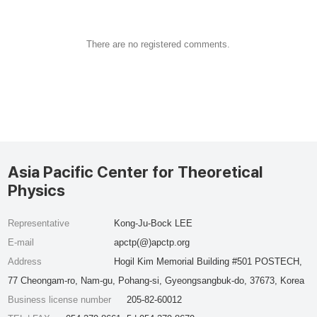
There are no registered comments.
Asia Pacific Center for Theoretical
Physics
Representative
Kong-Ju-Bock LEE
E-mail
apctp(@)apctp.org
Address
Hogil Kim Memorial Building #501 POSTECH,
77 Cheongam-ro, Nam-gu, Pohang-si, Gyeongsangbuk-do, 37673, Korea
Business license number
205-82-60012