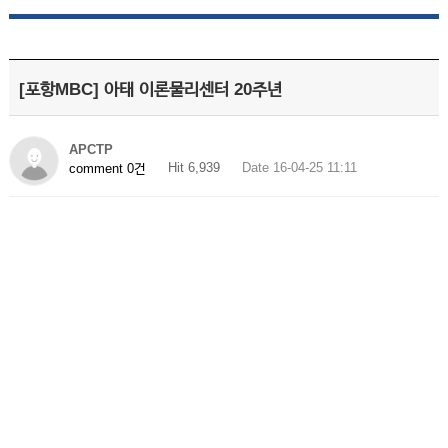
[포항MBC] 아태 이론물리센터 20주년
APCTP
Hit 6,939
Date 16-04-25 11:11
comment 0건