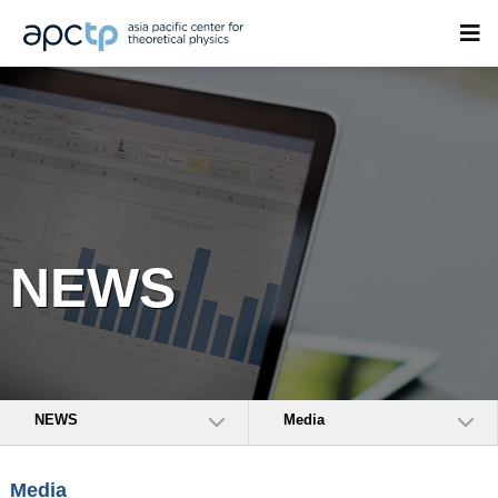
NEWS
NEWS
Media
Media