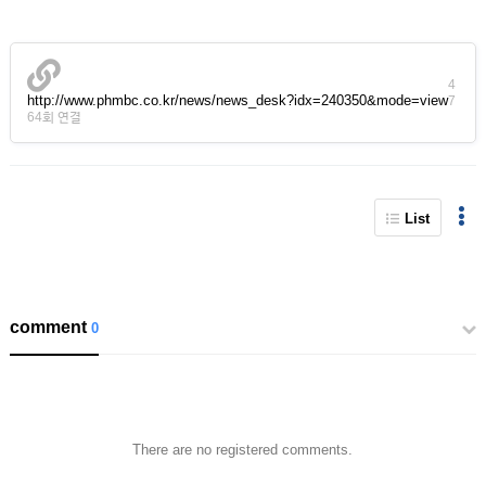
4
http://www.phmbc.co.kr/news/news_desk?idx=240350&mode=view
7
64회 연결
List
comment
0
There are no registered comments.