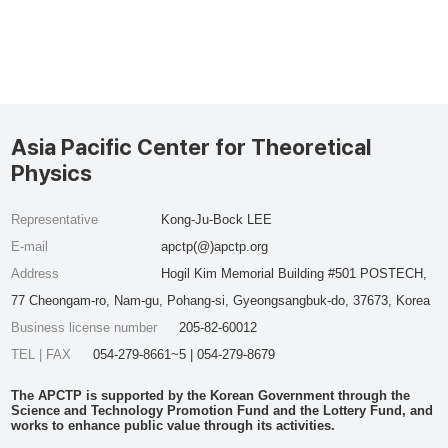
Asia Pacific Center for Theoretical
Physics
Representative
Kong-Ju-Bock LEE
E-mail
apctp(@)apctp.org
Address
Hogil Kim Memorial Building #501 POSTECH,
77 Cheongam-ro, Nam-gu, Pohang-si, Gyeongsangbuk-do, 37673, Korea
Business license number
205-82-60012
TEL | FAX
054-279-8661~5 | 054-279-8679
The APCTP is supported by the Korean Government through the
Science and Technology Promotion Fund and the Lottery Fund, and
works to enhance public value through its activities.