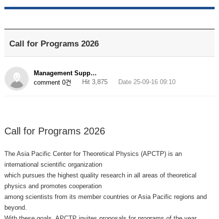
Call for Programs 2026
Management Supp…
Hit 3,875
Date 25-09-16 09:10
comment 0건
Call for Programs 2026
The Asia Pacific Center for Theoretical Physics (APCTP) is an
international scientific organization
which pursues the highest quality research in all areas of theoretical
physics and promotes cooperation
among scientists from its member countries or Asia Pacific regions and
beyond.
With these goals, APCTP invites proposals for programs of the year