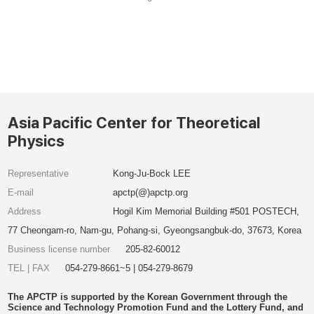
Asia Pacific Center for Theoretical
Physics
Representative
Kong-Ju-Bock LEE
E-mail
apctp(@)apctp.org
Address
Hogil Kim Memorial Building #501 POSTECH,
77 Cheongam-ro, Nam-gu, Pohang-si, Gyeongsangbuk-do, 37673, Korea
Business license number
205-82-60012
TEL | FAX
054-279-8661~5 | 054-279-8679
The APCTP is supported by the Korean Government through the
Science and Technology Promotion Fund and the Lottery Fund, and