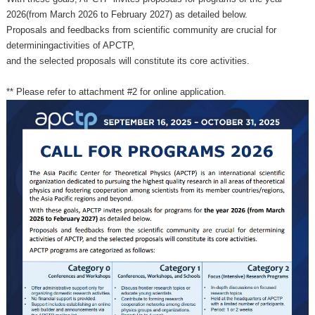
2026(from March 2026 to February 2027) as detailed below.
Proposals and feedbacks from scientific community are crucial for
determiningactivities of APCTP,
and the selected proposals will constitute its core activities.
** Please refer to attachment #2 for online application.