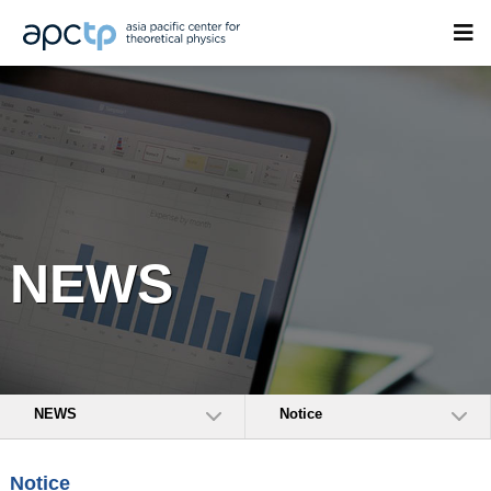
NEWS
NEWS
Notice
Notice