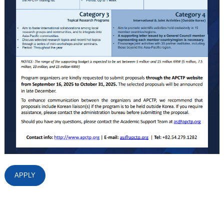
APPLY