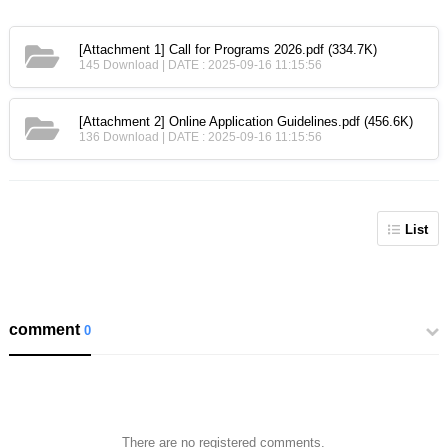
[Attachment 1] Call for Programs 2026.pdf
(334.7K)
145 Download | DATE : 2025-09-16 11:15:56
[Attachment 2] Online Application Guidelines.pdf
(456.6K)
136 Download | DATE : 2025-09-16 11:15:56
List
comment
0
There are no registered comments.