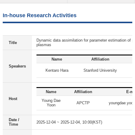
In-house Research Activities
Dynamic data assimilation for parameter estimation of par
Title
plasmas
Name
Affiliation
Speakers
Kentaro Hara
Stanford University
Name
Affiliation
E-ma
Host
Young Dae
APCTP
youngdae.yoo
Yoon
Date /
2025-12-04 ~ 2025-12-04, 10:00(KST)
Time