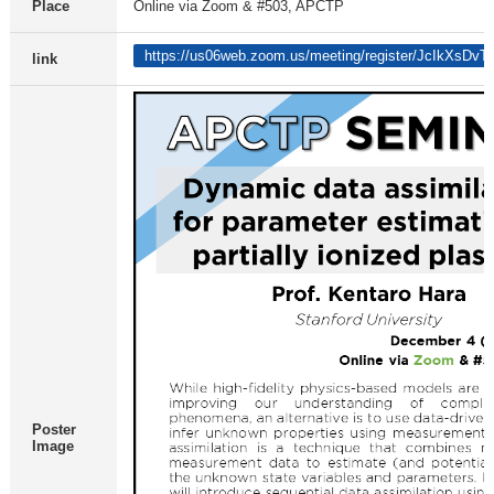
Place
Online via Zoom & #503, APCTP
https://us06web.zoom.us/meeting/register/JcIkXsDv
link
Poster
Image