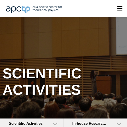
SCIENTIFIC
ACTIVITIES
Scientific Activities
In-house Research Activities