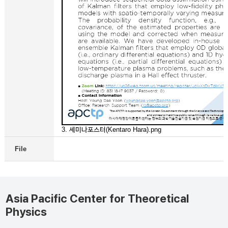
3. 세미나포스터(Kentaro Hara).png
File
Asia Pacific Center for Theoretical
Physics