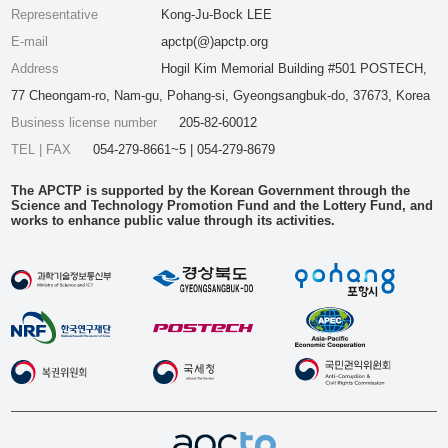
Representative
Kong-Ju-Bock LEE
E-mail
apctp(@)apctp.org
Address
Hogil Kim Memorial Building #501 POSTECH,
77 Cheongam-ro, Nam-gu, Pohang-si, Gyeongsangbuk-do, 37673, Korea
Business license number
205-82-60012
TEL | FAX
054-279-8661~5 | 054-279-8679
The APCTP is supported by the Korean Government through the
Science and Technology Promotion Fund and the Lottery Fund, and
works to enhance public value through its activities.