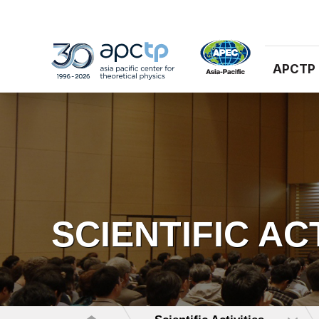
APCTP
SCIENTIFIC AC