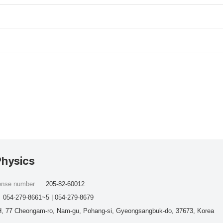
Physics
cense number
205-82-60012
054-279-8661~5 | 054-279-8679
, 77 Cheongam-ro, Nam-gu, Pohang-si, Gyeongsangbuk-do, 37673, Korea