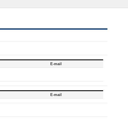
E-mail
E-mail