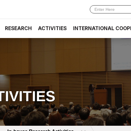
RESEARCH
ACTIVITIES
INTERNATIONAL COOP
TIVITIES