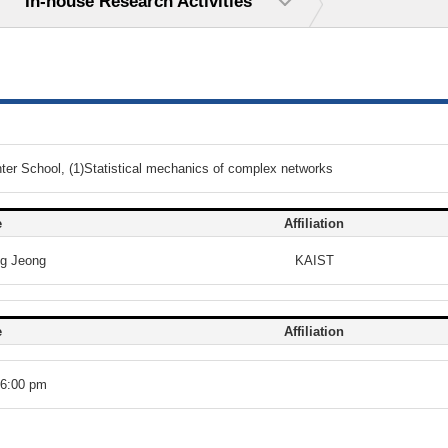
In-house Research Activities
nter School, (1)Statistical mechanics of complex networks
e
Affiliation
ng Jeong
KAIST
e
Affiliation
-6:00 pm