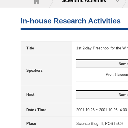
Scientific Activities
In-house Research Activities
Title
1st 2-day Preschool for the Wi
Nam
Speakers
Prof. Hawoo
Host
Nam
Date / Time
2001-10-26 ~ 2001-10-26, 4:00
Place
Science Bldg.III, POSTECH