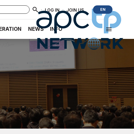
·
·
EN
LOG IN
JOIN US
ERATION
NEWS
INFO