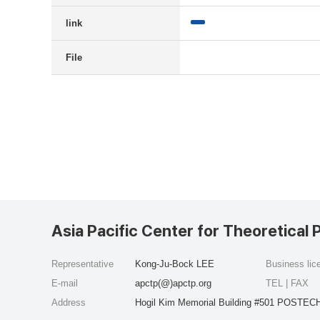
link
File
Asia Pacific Center for Theoretical 
Representative
Kong-Ju-Bock LEE
Business li
E-mail
apctp(@)apctp.org
TEL | FAX
Address
Hogil Kim Memorial Building #501 POSTECH