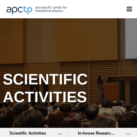
SCIENTIFIC
ACTIVITIES
Scientific Activities
In-house Research Activities