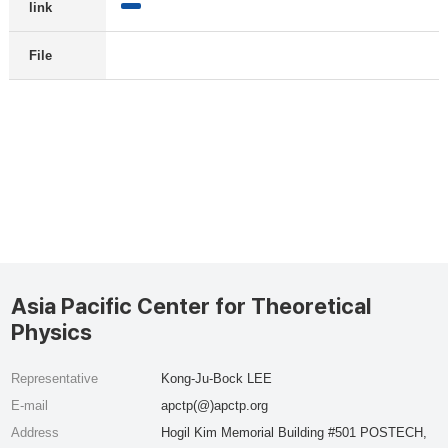
link
File
Asia Pacific Center for Theoretical
Physics
Representative
Kong-Ju-Bock LEE
E-mail
apctp(@)apctp.org
Address
Hogil Kim Memorial Building #501 POSTECH,