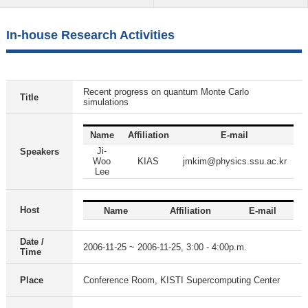
In-house Research Activities
Recent progress on quantum Monte Carlo
Title
simulations
Name
Affiliation
E-mail
Ji-
Speakers
Woo
KIAS
jmkim@physics.ssu.ac.kr
Lee
Host
Name
Affiliation
E-mail
Date /
2006-11-25 ~ 2006-11-25, 3:00 - 4:00p.m.
Time
Place
Conference Room, KISTI Supercomputing Center