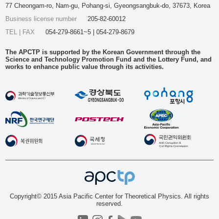
77 Cheongam-ro, Nam-gu, Pohang-si, Gyeongsangbuk-do, 37673, Korea
Business license number
205-82-60012
TEL | FAX
054-279-8661~5 | 054-279-8679
The APCTP is supported by the Korean Government through the
Science and Technology Promotion Fund and the Lottery Fund, and
works to enhance public value through its activities.
Copyright© 2015 Asia Pacific Center for Theoretical Physics. All rights
reserved.