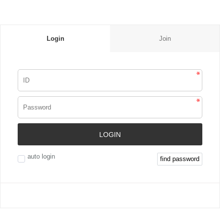
Login
Join
LOGIN
auto login
find password