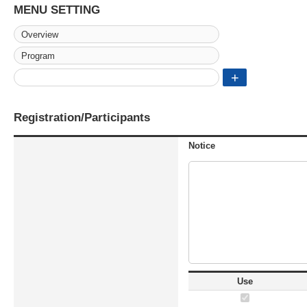
MENU SETTING
Registration/Participants
Notice
Use