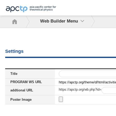
Web Builder Menu
Settings
Title
PROGRAM WS URL
https://apctp.org/theme/d/html/activit
https://apctp.org/wb.php?id=
addtional URL
Poster Image