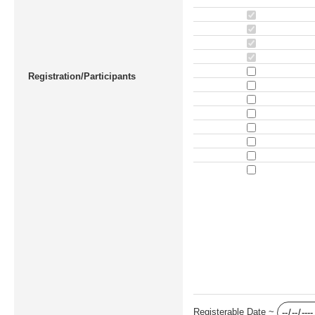
Registration/Participants
Registerable Date ~