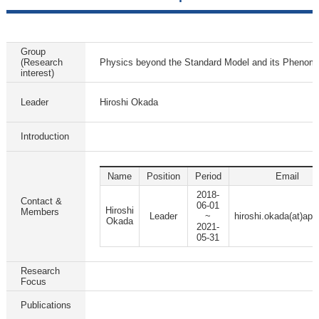
Group
(Research
Physics beyond the Standard Model and its Phenom
interest)
Leader
Hiroshi Okada
Introduction
Name
Position
Period
Email
2018-
Contact &
06-01
Hiroshi
Members
Leader
~
hiroshi.okada(at)apc
Okada
2021-
05-31
Research
Focus
Publications