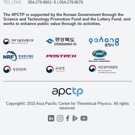
TEL | FAX
054-279-8661~5 | 054-279-8679
The APCTP is supported by the Korean Government through the
Science and Technology Promotion Fund and the Lottery Fund, and
works to enhance public value through its activities.
Copyright© 2015 Asia Pacific Center for Theoretical Physics. All rights
reserved.