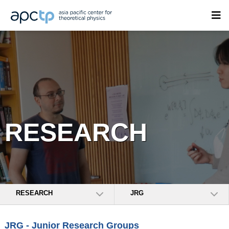
RESEARCH
RESEARCH
JRG
JRG - Junior Research Groups