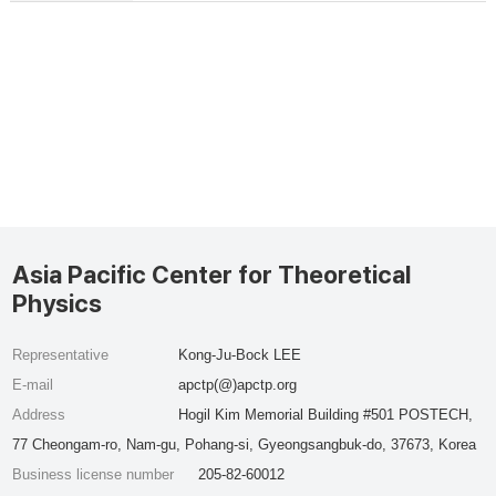
Asia Pacific Center for Theoretical
Physics
Representative
Kong-Ju-Bock LEE
E-mail
apctp(@)apctp.org
Address
Hogil Kim Memorial Building #501 POSTECH,
77 Cheongam-ro, Nam-gu, Pohang-si, Gyeongsangbuk-do, 37673, Korea
Business license number
205-82-60012