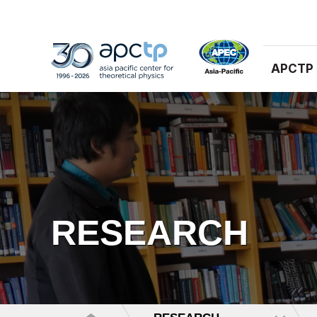
APCTP
RESEARCH