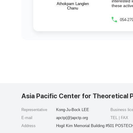
interested 
Athokpam Langlen
these activ
Chanu
054-27
Asia Pacific Center for Theoretical 
Representative
Kong-Ju-Bock LEE
Business li
E-mail
apctp(@)apctp.org
TEL | FAX
Address
Hogil Kim Memorial Building #501 POSTECH