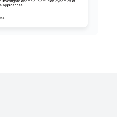
We investigate anomalous diffusion dynamics of
nce approaches.
sics