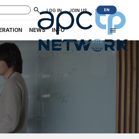
·
·
EN
LOG IN
JOIN US
ERATION
NEWS
INFO