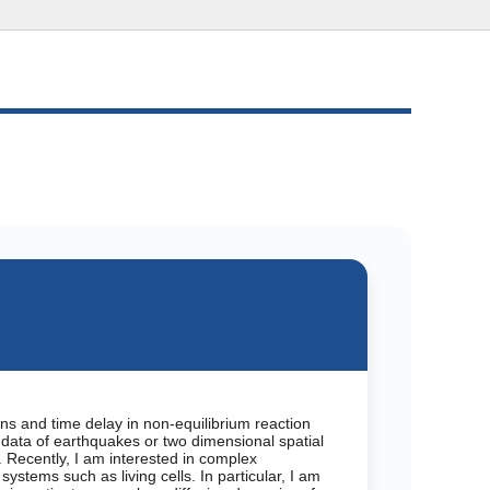
ons and time delay in non-equilibrium reaction
ata of earthquakes or two dimensional spatial
. Recently, I am interested in complex
ystems such as living cells. In particular, I am