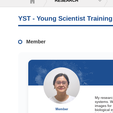
RESEARCH
YST - Young Scientist Trainin
Member
My research
systems. W
images for 
Member
biological 