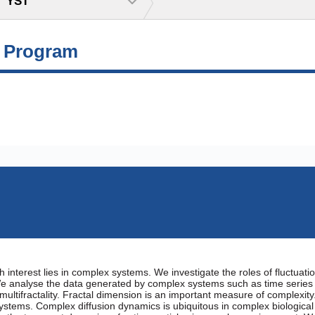
YST
g Program
 interest lies in complex systems. We investigate the roles of fluctuati
e analyse the data generated by complex systems such as time series d
multifractality. Fractal dimension is an important measure of complexity
systems. Complex diffusion dynamics is ubiquitous in complex biological s