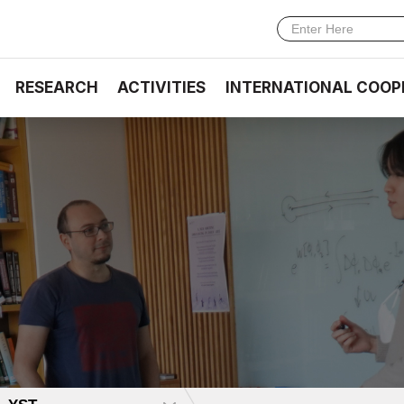
RESEARCH
ACTIVITIES
INTERNATIONAL COOP