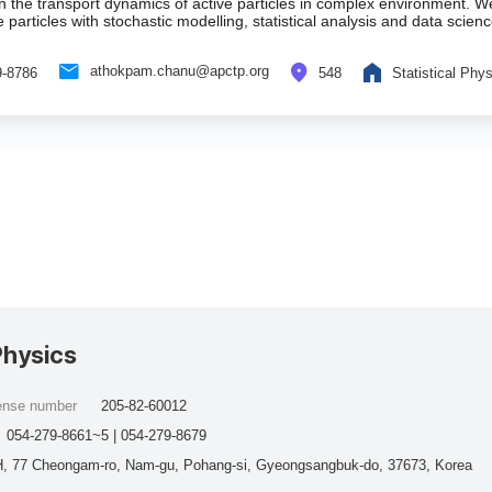
in the transport dynamics of active particles in complex environment. 
e particles with stochastic modelling, statistical analysis and data scie
athokpam.chanu@apctp.org
9-8786
548
Statistical Phy
Physics
cense number
205-82-60012
054-279-8661~5 | 054-279-8679
, 77 Cheongam-ro, Nam-gu, Pohang-si, Gyeongsangbuk-do, 37673, Korea