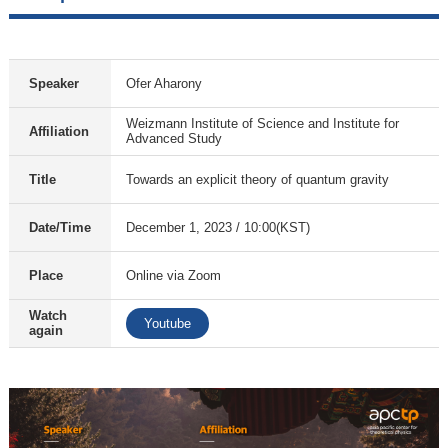
Speaker
Ofer Aharony
Weizmann Institute of Science and Institute for
Affiliation
Advanced Study
Title
Towards an explicit theory of quantum gravity
Date/Time
December 1, 2023 / 10:00(KST)
Place
Online via Zoom
Watch
Youtube
again