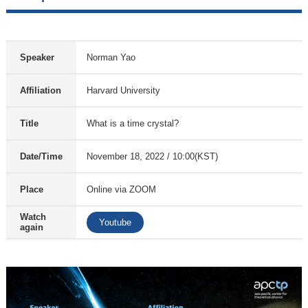
Speaker
Norman Yao
Affiliation
Harvard University
Title
What is a time crystal?
Date/Time
November 18, 2022 / 10:00(KST)
Place
Online via ZOOM
Watch
Youtube
again