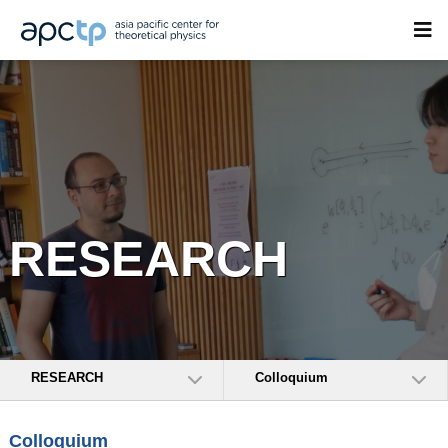
RESEARCH
RESEARCH
Colloquium
Colloquium