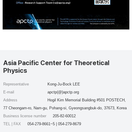
Asia Pacific Center for Theoretical
Physics
Representative
Kong-Ju-Bock LEE
E-mail
apctp(@)apctp.org
Address
Hogil Kim Memorial Building #501 POSTECH,
77 Cheongam-ro, Nam-gu, Pohang-si, Gyeongsangbuk-do, 37673, Korea
Business license number
205-82-60012
TEL | FAX
054-279-8661~5 | 054-279-8679